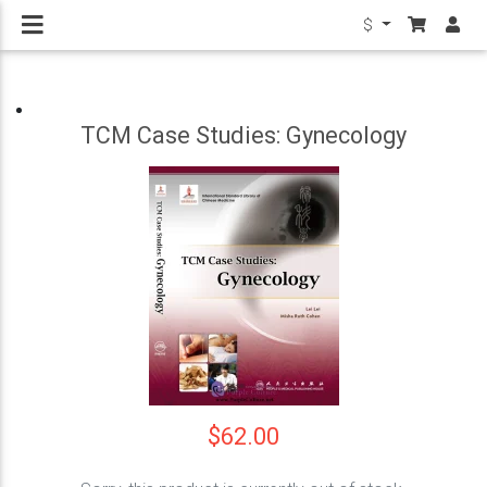
$
TCM Case Studies: Gynecology
$62.00