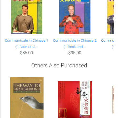
Communicate in Chinese 1
Communicate in Chinese 2
Communica
(1 Book and ...
(1 Book and ...
(1 B
$35.00
$35.00
Others Also Purchased