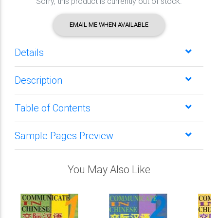
Sorry, this product is currently out of stock.
EMAIL ME WHEN AVAILABLE
Details
Description
Table of Contents
Sample Pages Preview
You May Also Like