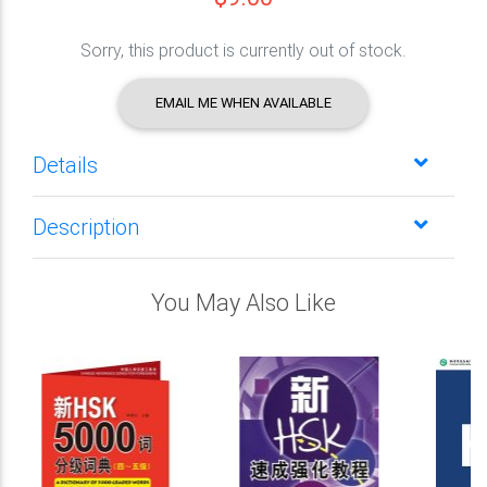
Sorry, this product is currently out of stock.
EMAIL ME WHEN AVAILABLE
Details
Description
You May Also Like