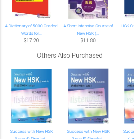
A Dictionary of 5000 Graded
A Short Intensive Course of
HSK Stan
Words for...
New HSK (...
(w
$17.20
$11.80
Others Also Purchased
K
Success with New HSK
Success with New HSK
Success
(Leve 4) Simulat...
(Leve 5) Simulat...
(Leve 