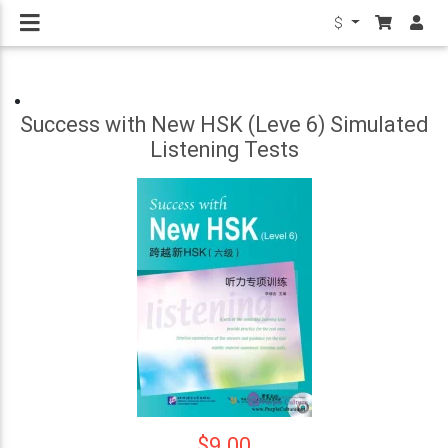
$
Success with New HSK (Leve 6) Simulated
Listening Tests
$9.00