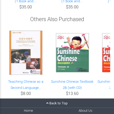
(1 Book and ...
(1 Book and ...
(1 B
$35.00
$35.00
Others Also Purchased
Teaching Chinese as a
Sunshine Chinese Textbook
Sunshine 
Second Language...
2B (with CD)
2A
$8.00
$13.60
Back to Top
Home
About Us