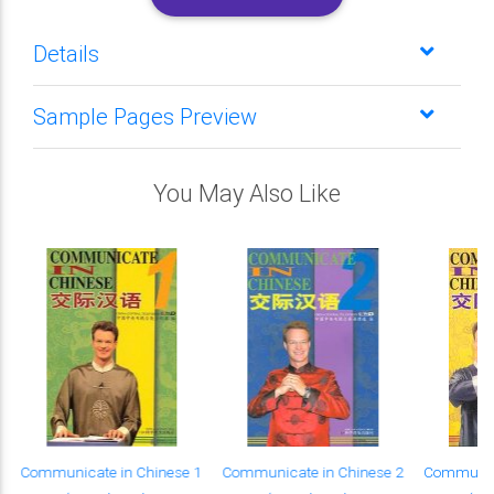
Details
Sample Pages Preview
You May Also Like
Communicate in Chinese 1
Communicate in Chinese 2
Communica