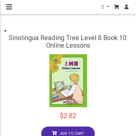
$
Sinolingua Reading Tree Level 8 Book 10:
Online Lessons
$2.82
ADD TO CART