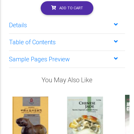
ADD TO CART
Details
Table of Contents
Sample Pages Preview
You May Also Like