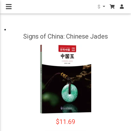
$
Signs of China: Chinese Jades
$11.69