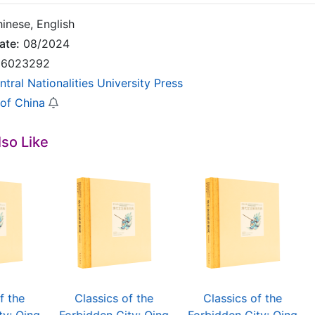
inese, English
ate:
08/2024
6023292
ntral Nationalities University Press
 of China
so Like
f the
Classics of the
Classics of the