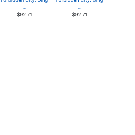
Forbidden City: Qing
Forbidden City: Qing
Forbidden 
...
...
.
$92.71
$92.71
$92