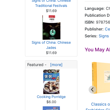
Signs of China: Chinese
Traditional Festivals
Language:
Ch
$11.69
Publication D
ISBN:
978756
Publisher:
Ce
Series:
Signs
Signs of China: Chinese
Jades
You May Al
$11.69
Featured -
[more]
Cooking Porridge
$6.00
Classics of the
Classics of the
Classics o