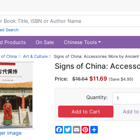
ed Search
d Products
On Sale
Chinese Tools
of China
::
Art & Culture
:: Signs of China: Accessories Wore by Ancient
Signs of China: Access
$11.69
Price:
$16.64
(Save $4.95)
Quantity:
Add to 
Facebook
Twitter
Email
Pinterest
Share
ger image