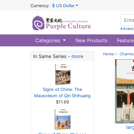
Currency:
$ US Dollar
Advanc
Categories
New Products
Feature
Home
::
Charms 
In Same Series -
more
Signs of China: The
Mausoleum of Qin Shihuang
$11.69
lar