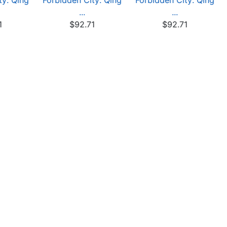
ty: Qing
Forbidden City: Qing
Forbidden City: Qing
...
...
1
$92.71
$92.71