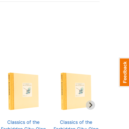
Classics of the
Classics of the
Classic