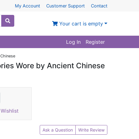
My Account
Customer Support
Contact
Your cart is empty
Log In
Register
 Chinese
ories Wore by Ancient Chinese
Wishlist
Ask a Question
Write Review