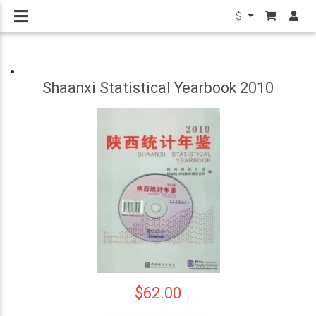
$
Shaanxi Statistical Yearbook 2010
$62.00