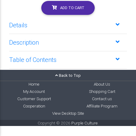
ADD TO CART
Details
Description
Table of Contents
Back to Top
Home
About Us
My Account
Shopping Cart
Customer Support
Contact us
Cooperation
Affiliate Program
View Desktop Site
Copyright © 2026
Purple Culture
.