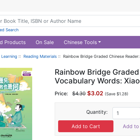
ed Search
d Products
On Sale
Chinese Tools
 Learning
::
Reading Materials
:: Rainbow Bridge Graded Chinese Reader: 
Rainbow Bridge Graded 
Vocabulary Words: Xiao
$3.02
Price:
$4.30
(Save $1.28)
Quantity:
Add to 