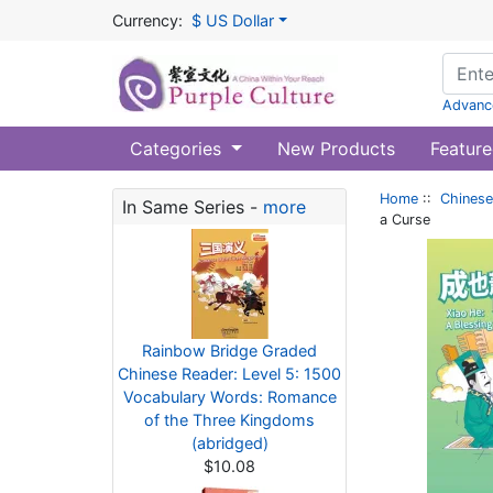
Currency:
$ US Dollar
Advanc
Categories
New Products
Feature
Home
::
Chinese
In Same Series -
more
a Curse
Rainbow Bridge Graded
Chinese Reader: Level 5: 1500
Vocabulary Words: Romance
of the Three Kingdoms
(abridged)
$10.08