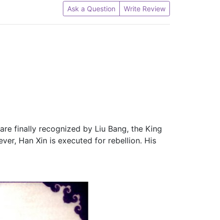
Ask a Question
Write Review
 are finally recognized by Liu Bang, the King
ver, Han Xin is executed for rebellion. His