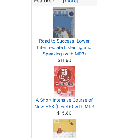
Featured -
[more]
Road to Success: Lower
Intermediate Listening and
Speaking (with MP3)
$11.60
A Short Intensive Course of
New HSK (Level 6) with MP3
$15.80