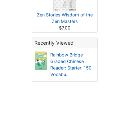
Zen Stories Wisdom of the
Zen Masters
$7.00
Recently Viewed
Rainbow Bridge
Graded Chinese
Reader: Starter: 150
Vocabu..