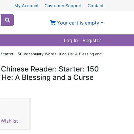
My Account
Customer Support
Contact
Your cart is empty
Log In
Register
Starter: 150 Vocabulary Words: Xiao He: A Blessing and
Chinese Reader: Starter: 150
 He: A Blessing and a Curse
Wishlist