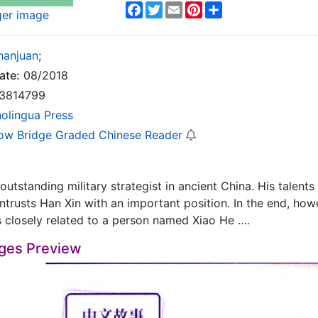
Facebook
Twitter
Email
Pinterest
Share
ger image
hanjuan
;
ate:
08/2018
3814799
nolingua Press
ow Bridge Graded Chinese Reader
outstanding military strategist in ancient China. His talents
trusts Han Xin with an important position. In the end, howe
 is closely related to a person named Xiao He ….
ges Preview