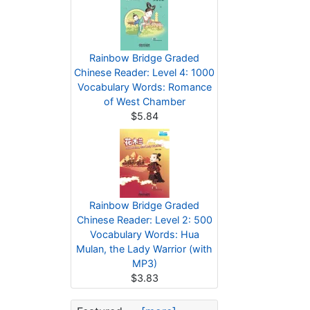
Rainbow Bridge Graded
Chinese Reader: Level 4: 1000
Vocabulary Words: Romance
of West Chamber
$5.84
Rainbow Bridge Graded
Chinese Reader: Level 2: 500
Vocabulary Words: Hua
Mulan, the Lady Warrior (with
MP3)
$3.83