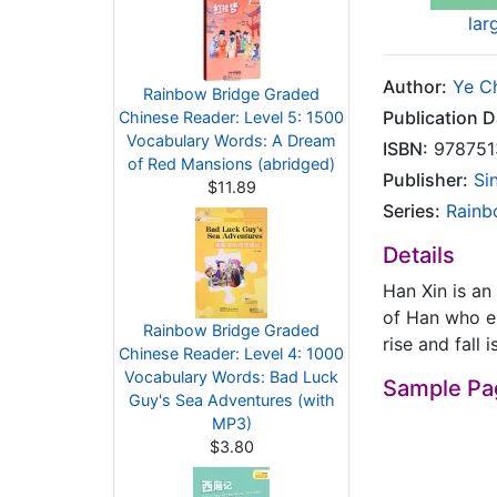
lar
Author:
Ye C
Rainbow Bridge Graded
Publication D
Chinese Reader: Level 5: 1500
Vocabulary Words: A Dream
ISBN:
978751
of Red Mansions (abridged)
Publisher:
Si
$11.89
Series:
Rainb
Details
Han Xin is an 
of Han who en
Rainbow Bridge Graded
rise and fall
Chinese Reader: Level 4: 1000
Vocabulary Words: Bad Luck
Sample Pa
Guy's Sea Adventures (with
MP3)
$3.80