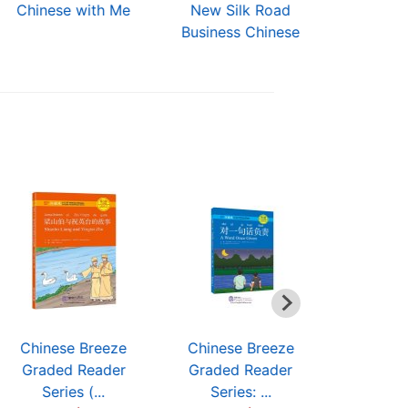
Chinese with Me
New Silk Road
Short-Te
Business Chinese
Chinese (3
Chinese Breeze
Chinese Breeze
Chinese
Graded Reader
Graded Reader
Graded
Series (...
Series: ...
Serie