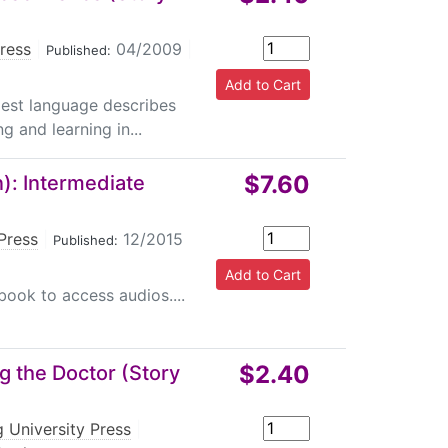
Press
|
04/2009
|
Published:
plest language describes
g and learning in...
$7.60
): Intermediate
Press
|
12/2015
Published:
book to access audios....
$2.40
g the Doctor (Story
 University Press
|