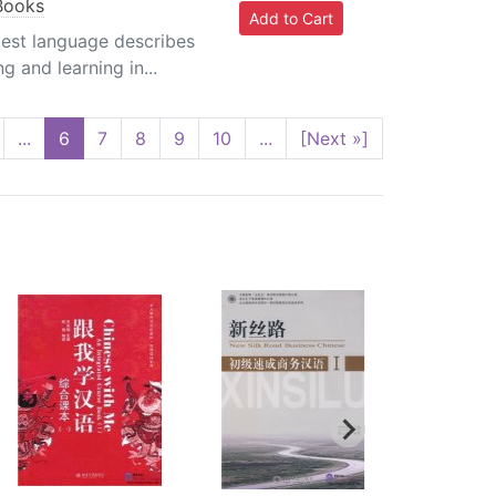
 Books
plest language describes
g and learning in...
...
6
7
8
9
10
...
[Next »]