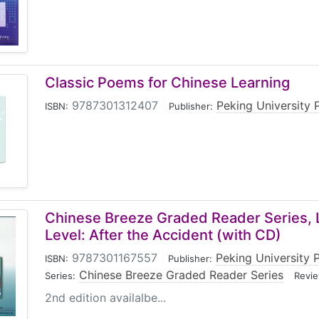
Classic Poems for Chinese Learning
9787301312407
|
Peking University 
ISBN:
Publisher:
Chinese Breeze Graded Reader Series, 
Level: After the Accident (with CD)
9787301167557
|
Peking University 
ISBN:
Publisher:
Chinese Breeze Graded Reader Series
|
Series:
Revie
2nd edition availalbe...