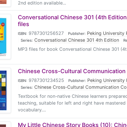
2nd edition available...
Conversational Chinese 301 (4th Editio
files
9787301256527
|
Peking University 
ISBN:
Publisher:
|
Conversational Chinese 301 4th Edition
|
Series:
R
MP3 files for book Conversational Chinese 301 (4t
Chinese Cross-Cultural Communication 
9787301234525
|
Peking University 
ISBN:
Publisher:
|
Chinese Cross-Cultural Communication Co
Series:
Textbook for non-native Chinese learners prepared
teaching, suitable for left and right have mastered
vocabulary....
My Little Chinese Story Books (10): Chi