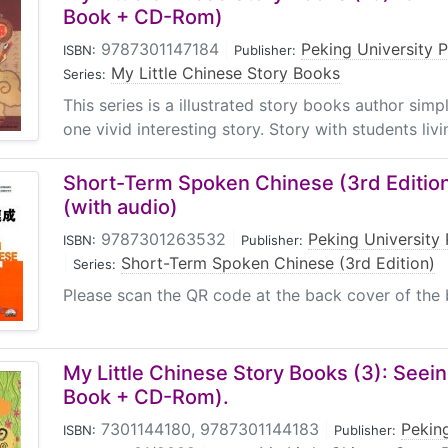
Book + CD-Rom)
9787301147184
|
Peking University 
ISBN:
Publisher:
My Little Chinese Story Books
Series:
This series is a illustrated story books author sim
one vivid interesting story. Story with students livin
Short-Term Spoken Chinese (3rd Edition
(with audio)
9787301263532
|
Peking University 
ISBN:
Publisher:
|
Short-Term Spoken Chinese (3rd Edition)
Series:
Please scan the QR code at the back cover of the 
My Little Chinese Story Books (3): Seein
Book + CD-Rom).
7301144180, 9787301144183
|
Peking
ISBN:
Publisher: