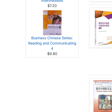
intermediate)
$7.20
Business Chinese Series:
Reading and Communicating
4
$9.80