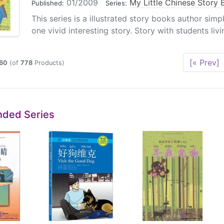
01/2009
|
My Little Chinese Story
Published:
Series:
This series is a illustrated story books author sim
one vivid interesting story. Story with students livin
[« Prev]
60
(of
778
Products)
ded Series