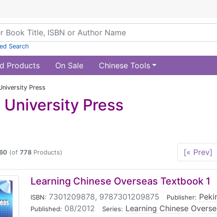
ed Search
d Products
On Sale
Chinese Tools
University Press
 University Press
[« Prev]
60
(of
778
Products)
Learning Chinese Overseas Textbook 1
7301209878, 9787301209875
|
Peki
ISBN:
Publisher:
08/2012
|
Learning Chinese Overs
Published:
Series: