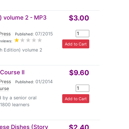
$3.00
n) volume 2 - MP3
Press
|
07/2015
Published:
eviews:
h Edition) volume 2
$9.60
Course II
Press
|
01/2014
Published:
urse
 by a senior oral
 1800 learners
$2.40
nese Dishes (Story