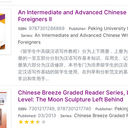
An Intermediate and Advanced Chinese 
Foreigners II
9787301286869
|
Peking University 
ISBN:
Publisher:
|
An Intermediate and Advanced Chinese Wri
Series:
Foreigners
《留学生中高级汉语写作教程》分为上下两册，上册为
册的一至五部分分别为汉语写作基本知识、应用文、记
册第六部分为汉语修辞。本书专门为培养留学生的汉语
定汉语写作基础的留学生使用。在列举和分析范文的基
常识和常用手...
Chinese Breeze Graded Reader Series, 
Level: The Moon Sculpture Left Behind
7301217749, 9787301217740
|
Peking
ISBN:
Publisher:
03/2013
|
Chinese Breeze Graded R
Published:
Series: