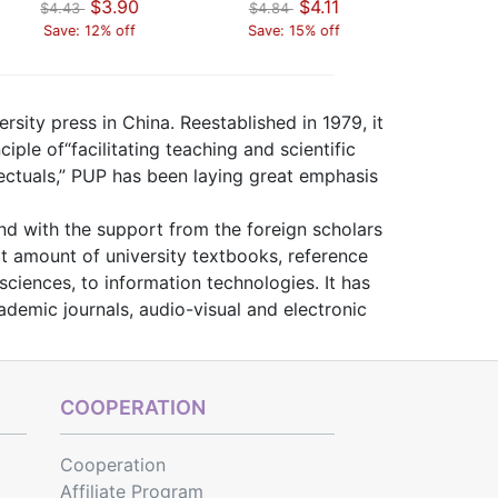
$3.90
$4.11
$4.43
$4.84
$4.43
Save: 12% off
Save: 15% off
Save: 
rsity press in China. Reestablished in 1979, it
iple of“facilitating teaching and scientific
lectuals,” PUP has been laying great emphasis
and with the support from the foreign scholars
t amount of university textbooks, reference
ciences, to information technologies. It has
demic journals, audio-visual and electronic
COOPERATION
Cooperation
Affiliate Program