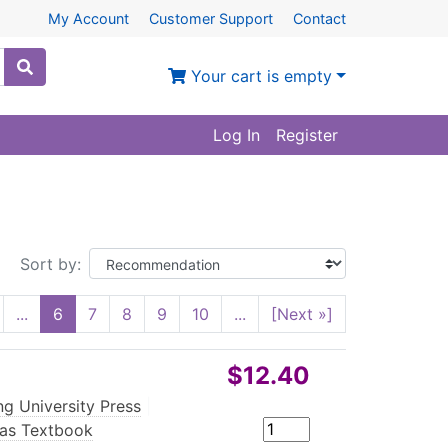
My Account
Customer Support
Contact
Your cart is empty
Log In
Register
Sort by:
...
6
7
8
9
10
...
[Next »]
$12.40
ng University Press
|
eas Textbook