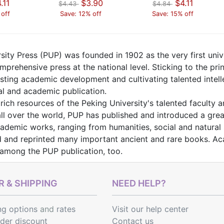
.11
$3.90
$4.11
$4.43
$4.84
 off
Save: 12% off
Save: 15% off
sity Press (PUP) was founded in 1902 as the very first unive
prehensive press at the national level. Sticking to the princ
isting academic development and cultivating talented intel
al and academic publication.
rich resources of the Peking University's talented faculty 
ll over the world, PUP has published and introduced a grea
demic works, ranging from humanities, social and natural s
 and reprinted many important ancient and rare books. Aca
 among the PUP publication, too.
 & SHIPPING
NEED HELP?
ng options
and
rates
Visit our help center
rder discount
Contact us