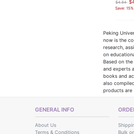
$4.11
$3.90
$4
$4.84
$4.43
$4.84
Save: 15% off
Save: 12% off
Save: 15%
Peking Univer
now is the com
research, ass
on education
Based on the 
and experts a
books and aca
also compiled
products are
GENERAL INFO
ORDER
About Us
Shippi
Terms & Conditions
Bulk o