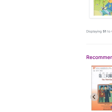
Displaying
51
to
Recommen