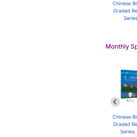
New Chinese
Chinese for Living in
Chinese B
Language and
China
Graded R
Culture Cour...
Serie
Monthly Sp
Chinese Breeze
Chinese Breeze
Chinese B
Graded Reader
Graded Reader
Graded R
Series: ...
Series (...
Series: 