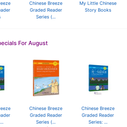
reeze
Chinese Breeze
My Little Chinese
eader
Graded Reader
Story Books
s
Series (...
ecials For August
reeze
Chinese Breeze
Chinese Breeze
eader
Graded Reader
Graded Reader
...
Series (...
Series: ...