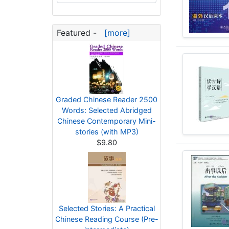
Featured -
[more]
Graded Chinese Reader 2500
Words: Selected Abridged
Chinese Contemporary Mini-
stories (with MP3)
$9.80
Selected Stories: A Practical
Chinese Reading Course (Pre-