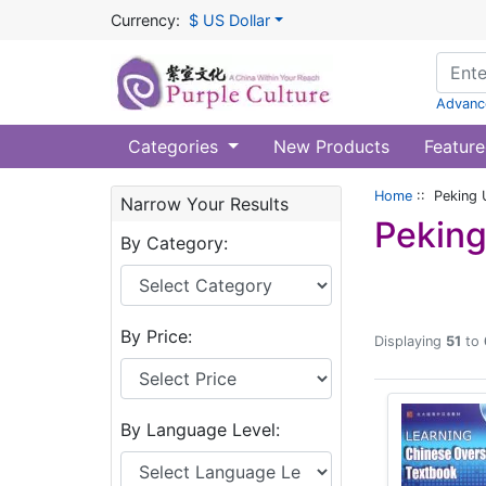
Currency:
$ US Dollar
Advanc
Categories
New Products
Feature
Home
:: Peking 
Narrow Your Results
Peking
By Category:
By Price:
Displaying
51
to
By Language Level: