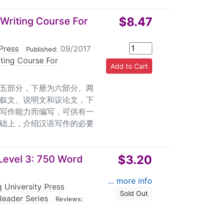
$8.47
Writing Course For
Press
|
09/2017
Published:
ting Course For
五部分，下册为六部分。两
叙文、说明文和议论文，下
写作能力而编写，可供有一
础上，介绍汉语写作的必要
$3.20
Level 3: 750 Word
... more info
 University Press
|
Sold Out
eader Series
|
Reviews: