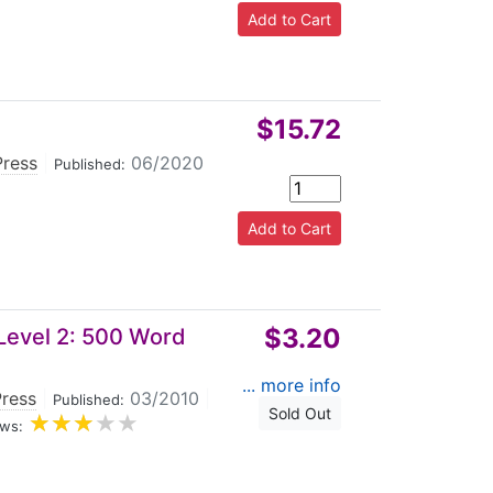
$15.72
Press
|
06/2020
Published:
$3.20
Level 2: 500 Word
... more info
Press
|
03/2010
|
Published:
Sold Out
ws: