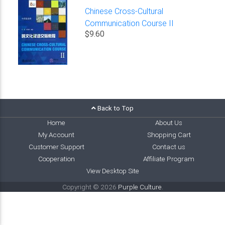
Chinese Cross-Cultural
Communication Course II
$9.60
Back to Top
Home
About Us
My Account
Shopping Cart
Customer Support
Contact us
Cooperation
Affiliate Program
View Desktop Site
Copyright © 2026
Purple Culture
.