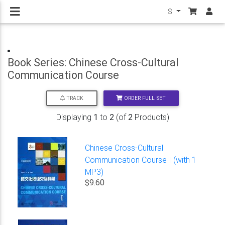
$
Book Series: Chinese Cross-Cultural
Communication Course
ORDER FULL SET
TRACK
Displaying
1
to
2
(of
2
Products)
Chinese Cross-Cultural
Communication Course I (with 1
MP3)
$9.60