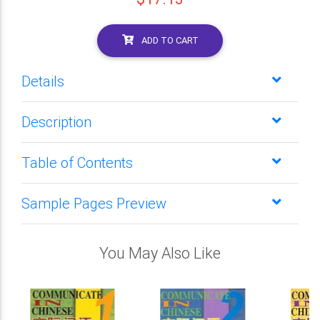
ADD TO CART
Details
Description
Table of Contents
Sample Pages Preview
You May Also Like