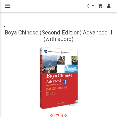
$
Boya Chinese (Second Edition) Advanced II
(with audio)
$17.13