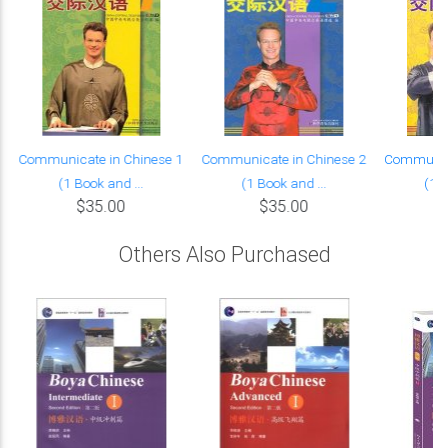
Communicate in Chinese 1
Communicate in Chinese 2
Communica
(1 Book and ...
(1 Book and ...
(1 B
$35.00
$35.00
Others Also Purchased