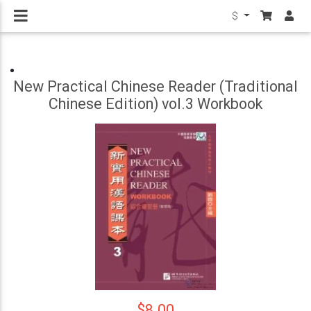
$
New Practical Chinese Reader (Traditional
Chinese Edition) vol.3 Workbook
$8.00