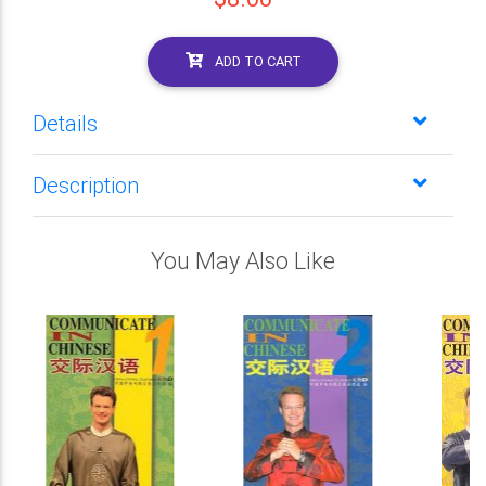
ADD TO CART
Details
Description
You May Also Like