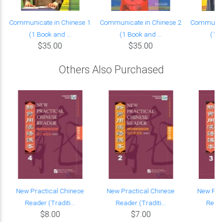
Communicate in Chinese 1
Communicate in Chinese 2
Communica
(1 Book and ...
(1 Book and ...
(1 B
$35.00
$35.00
Others Also Purchased
New Practical Chinese
New Practical Chinese
New Pra
Reader (Traditi...
Reader (Traditi...
Reade
$8.00
$7.00