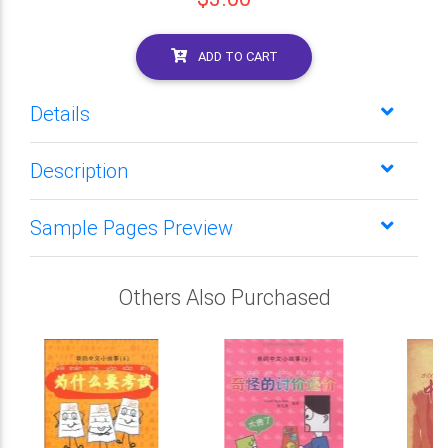
ADD TO CART
Details
Description
Sample Pages Preview
Others Also Purchased