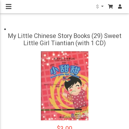
$
My Little Chinese Story Books (29) Sweet
Little Girl Tiantian (with 1 CD)
$3.00