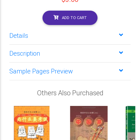
ADD TO CART
Details
Description
Sample Pages Preview
Others Also Purchased