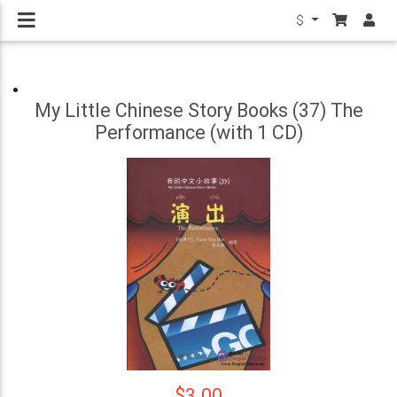
$
My Little Chinese Story Books (37) The
Performance (with 1 CD)
$3.00