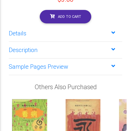
ADD TO CART
Details
Description
Sample Pages Preview
Others Also Purchased