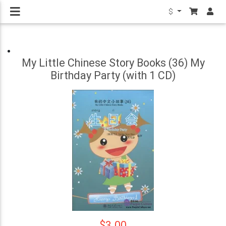
$
My Little Chinese Story Books (36) My
Birthday Party (with 1 CD)
$3.00