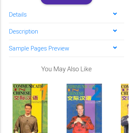
Details
Description
Sample Pages Preview
You May Also Like