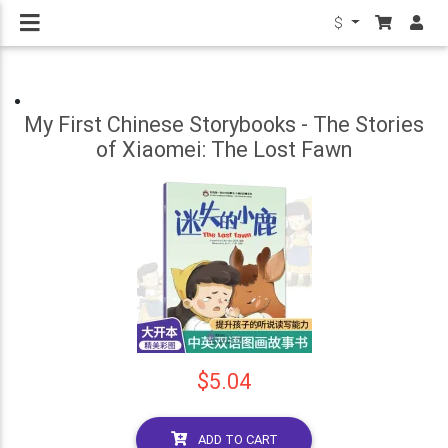
$
My First Chinese Storybooks - The Stories
of Xiaomei: The Lost Fawn
$5.04
ADD TO CART