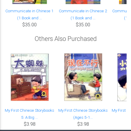
Communicate in Chinese 1
Communicate in Chinese 2
Communica
(1 Book and ...
(1 Book and ...
(1 B
$35.00
$35.00
Others Also Purchased
:
My First Chinese Storybooks
My First Chinese Storybooks
My First C
5: A Big ...
(Ages 5-1...
(A
$3.98
$3.98