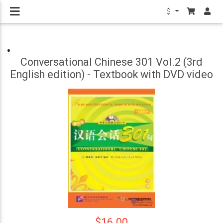
$
Conversational Chinese 301 Vol.2 (3rd
English edition) - Textbook with DVD video
$16.00