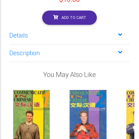
ADD TO CART
Details
Description
You May Also Like