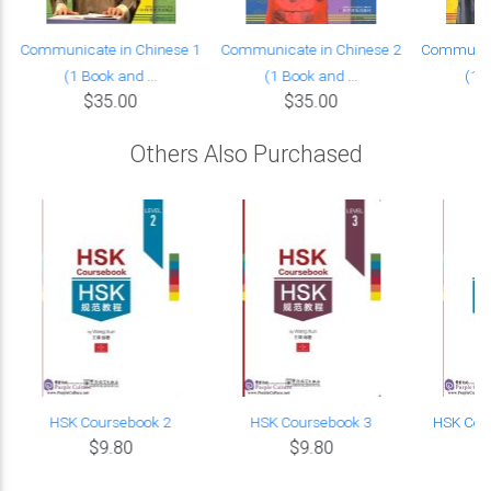
Communicate in Chinese 1
Communicate in Chinese 2
Communica
(1 Book and ...
(1 Book and ...
(1 B
$35.00
$35.00
Others Also Purchased
HSK Coursebook 2
HSK Coursebook 3
HSK Cou
$9.80
$9.80