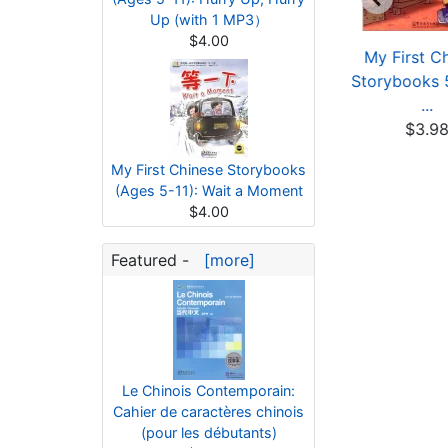
Up (with 1 MP3）
$4.00
My First Chinese
My First Chinese
My First C
orybooks: Animals
Storybooks: Animals
Storybooks 5
...
...
...
$3.80
$3.80
$3.9
My First Chinese Storybooks
(Ages 5-11): Wait a Moment
$4.00
Featured -
[more]
Le Chinois Contemporain:
Cahier de caractères chinois
(pour les débutants)