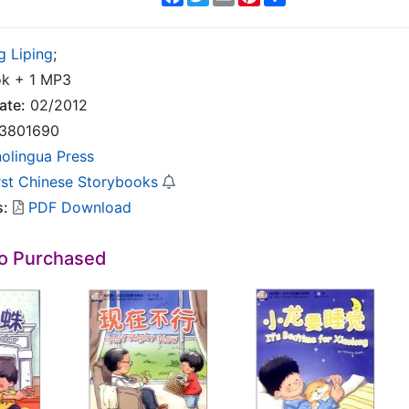
g Liping
;
k + 1 MP3
ate:
02/2012
3801690
nolingua Press
rst Chinese Storybooks
s:
PDF Download
so Purchased