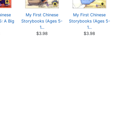
hinese
My First Chinese
My First Chinese
: A Big
Storybooks (Ages 5-
Storybooks (Ages 5-
1...
1...
8
$3.98
$3.98