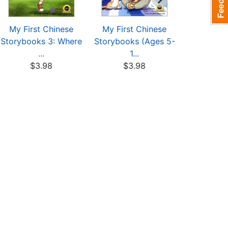
My First Chinese
My First Chinese
My First
Storybooks 3: Where
Storybooks (Ages 5-
Storybook
...
1...
-.
$3.98
$3.98
$4