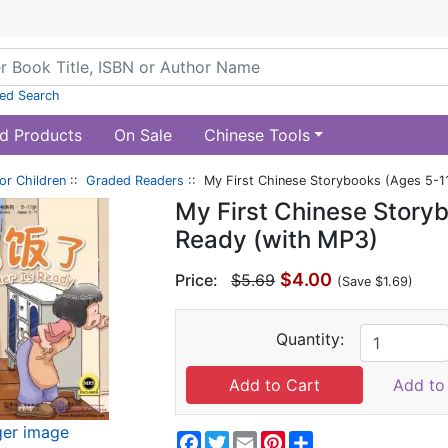
ed Search
d Products
On Sale
Chinese Tools
or Children
::
Graded Readers
:: My First Chinese Storybooks (Ages 5-11
My First Chinese Storyb
Ready (with MP3)
$4.00
Price:
$5.69
(Save $1.69)
Quantity:
Add to 
ger image
Facebook
Twitter
Email
Pinterest
Share