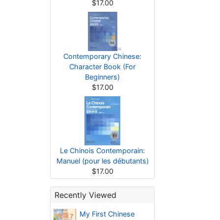
$17.00
Contemporary Chinese:
Character Book (For
Beginners)
$17.00
Le Chinois Contemporain:
Manuel (pour les débutants)
$17.00
Recently Viewed
My First Chinese