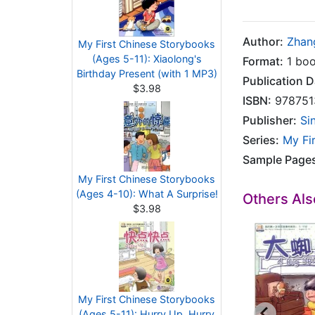
Author:
Zhan
My First Chinese Storybooks
(Ages 5-11): Xiaolong's
Format:
1 boo
Birthday Present (with 1 MP3)
Publication D
$3.98
ISBN:
978751
Publisher:
Si
Series:
My Fi
Sample Page
My First Chinese Storybooks
(Ages 4-10): What A Surprise!
Others Al
$3.98
My First Chinese Storybooks
(Ages 5-11): Hurry Up, Hurry