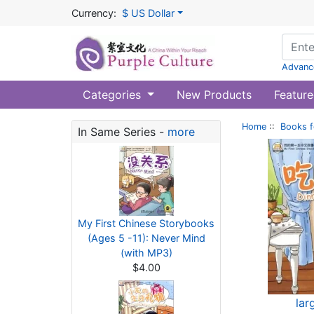
Currency:
$ US Dollar
Advanc
Categories
New Products
Feature
Home
::
Books f
In Same Series -
more
My First Chinese Storybooks
(Ages 5 -11): Never Mind
(with MP3)
$4.00
lar