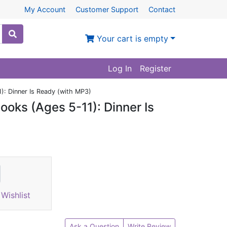
My Account
Customer Support
Contact
Your cart is empty
Log In
Register
): Dinner Is Ready (with MP3)
ooks (Ages 5-11): Dinner Is
Wishlist
Ask a Question
Write Review