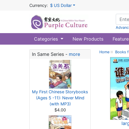
Currency:
$ US Dollar
Advanc
Categories
New Products
Feature
Home
::
Books f
In Same Series -
more
My First Chinese Storybooks
(Ages 5 -11): Never Mind
(with MP3)
$4.00
lar