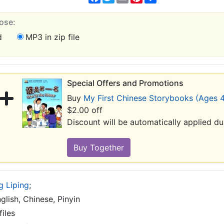
ose:
d
MP3 in zip file
Special Offers and Promotions
Buy
My First Chinese Storybooks (Ages 4
$2.00 off
Discount will be automatically applied d
g Liping
;
glish, Chinese, Pinyin
iles