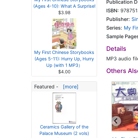
Publication D
(Ages 4-10): What A Surprise!
ISBN:
978751
$3.98
Publisher:
Si
Series:
My Fi
Sample Page
Details
My First Chinese Storybooks
MP3 audio fi
(Ages 5-11): Hurry Up, Hurry
Up (with 1 MP3）
Others Al
$4.00
Featured -
[more]
Ceramics Gallery of the
Palace Museum (2 vols)