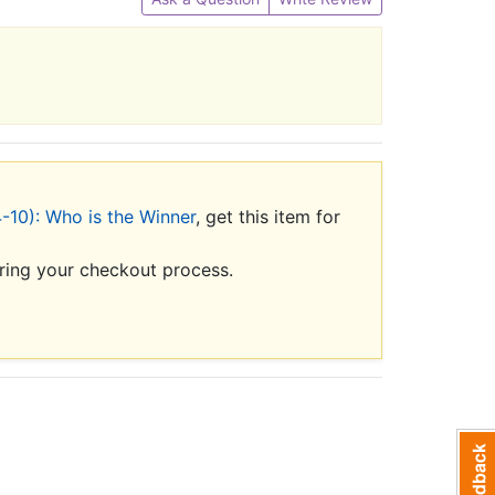
-10): Who is the Winner
, get this item for
uring your checkout process.