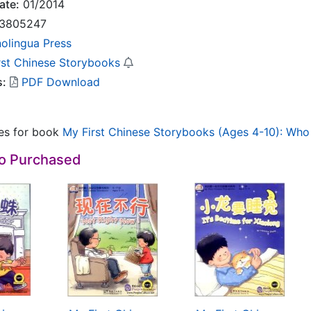
ate:
01/2014
3805247
nolingua Press
rst Chinese Storybooks
s:
PDF Download
les for book
My First Chinese Storybooks (Ages 4-10): Who 
so Purchased