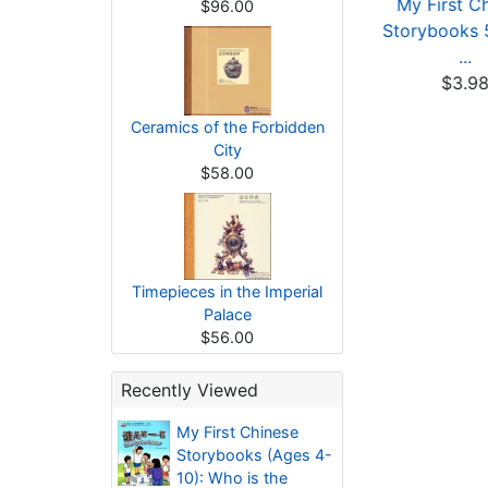
My First Chinese
My First Chinese
My First C
$96.00
orybooks: Animals
Storybooks: Animals
Storybooks 5
...
...
...
$3.80
$3.80
$3.9
Ceramics of the Forbidden
City
$58.00
Timepieces in the Imperial
Palace
$56.00
Recently Viewed
My First Chinese
Storybooks (Ages 4-
10): Who is the