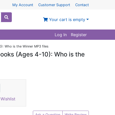
My Account
Customer Support
Contact
Your cart is empty
Log In
Register
): Who is the Winner MP3 files
ooks (Ages 4-10): Who is the
Wishlist
Ask a Question
Write Review