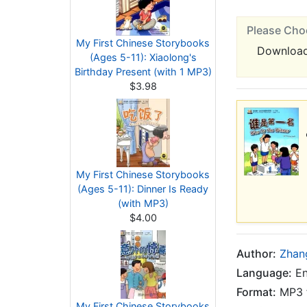
Please Cho
My First Chinese Storybooks
Downloa
(Ages 5-11): Xiaolong's
Birthday Present (with 1 MP3)
$3.98
My First Chinese Storybooks
(Ages 5-11): Dinner Is Ready
(with MP3)
$4.00
Author:
Zhan
Language:
En
Format:
MP3 f
My First Chinese Storybooks