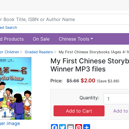
ed Search
d Products
On Sale
Chinese Tools
or Children
::
Graded Readers
:: My First Chinese Storybooks (Ages 4-10
My First Chinese Storyb
Winner MP3 files
$2.00
Price:
$5.66
(Save $3.66)
Quantity:
Add to 
ger image
Facebook
Twitter
Email
Pinterest
Share