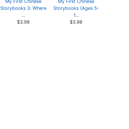
My First Chinese
My First Chinese
My First
Storybooks 3: Where
Storybooks (Ages 5-
Storybook
...
1...
-.
$3.98
$3.98
$4