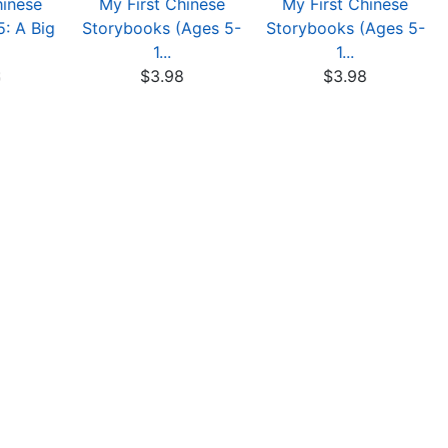
hinese
My First Chinese
My First Chinese
: A Big
Storybooks (Ages 5-
Storybooks (Ages 5-
1...
1...
8
$3.98
$3.98