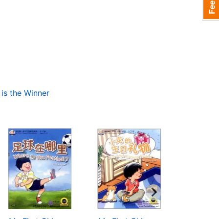
is the Winner