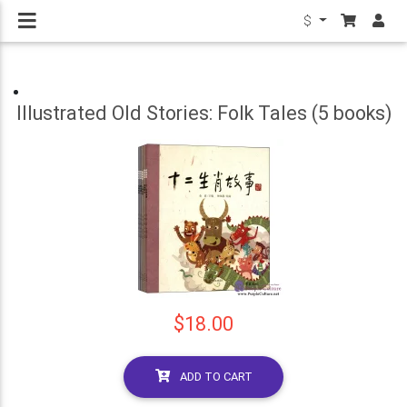
$
Illustrated Old Stories: Folk Tales (5 books)
$18.00
ADD TO CART