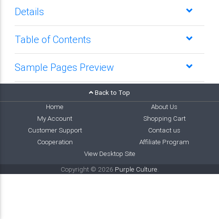
Details
Table of Contents
Sample Pages Preview
Back to Top
Home
About Us
My Account
Shopping Cart
Customer Support
Contact us
Cooperation
Affiliate Program
View Desktop Site
Copyright © 2026
Purple Culture
.