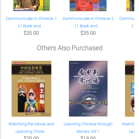
Communicate in Chinese 1
Communicate in Chinese 2
Communica
(1 Book and ...
(1 Book and ...
(1 B
$35.00
$35.00
Others Also Purchased
Watching the Movie and
Learning Chinese through
Watching
Learning Chine...
Movies Vol 1
Learn
$20.00
$19.00