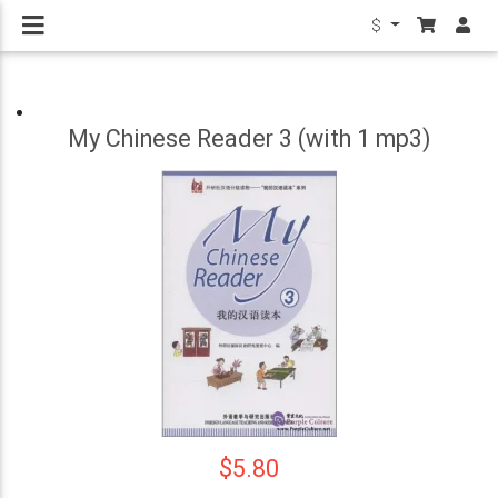
$
My Chinese Reader 3 (with 1 mp3)
$5.80