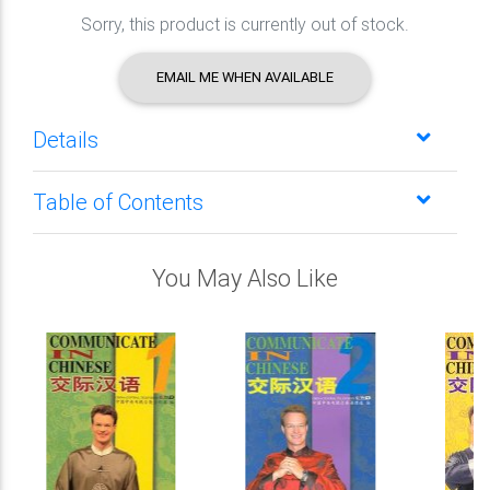
Sorry, this product is currently out of stock.
EMAIL ME WHEN AVAILABLE
Details
Table of Contents
You May Also Like