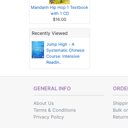
Mandarin Hip Hop 1 Textbook
with 1 CD
$16.00
Recently Viewed
Jump High - A
Systematic Chinese
Course: Intensive
Readin..
GENERAL INFO
ORDER
About Us
Shippi
Terms & Conditions
Bulk o
Privacy Policy
Return