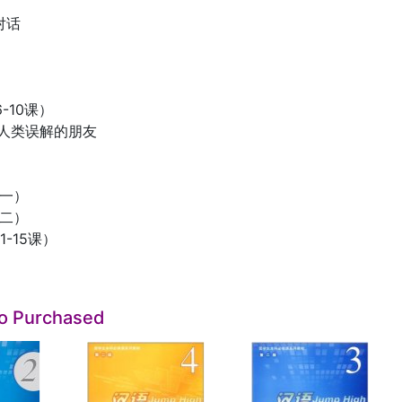
对话
-10课）
被人类误解的朋友
（一）
（二）
-15课）
so Purchased