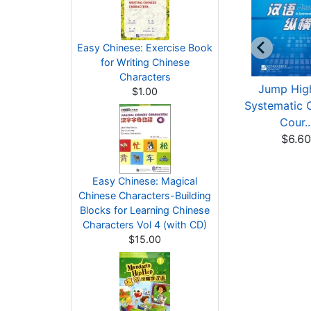
Easy Chinese: Exercise Book
for Writing Chinese
Characters
 Kaleidoscope of
Jump High - A
Jump High
$1.00
Chinese Culture
Systematic Chinese
Systematic 
$14.00
Cour...
Cour..
$6.00
$6.6
Easy Chinese: Magical
Chinese Characters-Building
Blocks for Learning Chinese
Characters Vol 4 (with CD)
$15.00