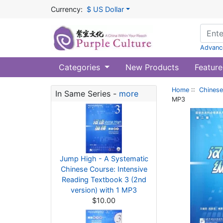
Currency:
$ US Dollar
Advanc
Categories
New Products
Feature
Home
::
Chinese
In Same Series -
more
MP3
Jump High - A Systematic
Chinese Course: Intensive
Reading Textbook 3 (2nd
version) with 1 MP3
$10.00