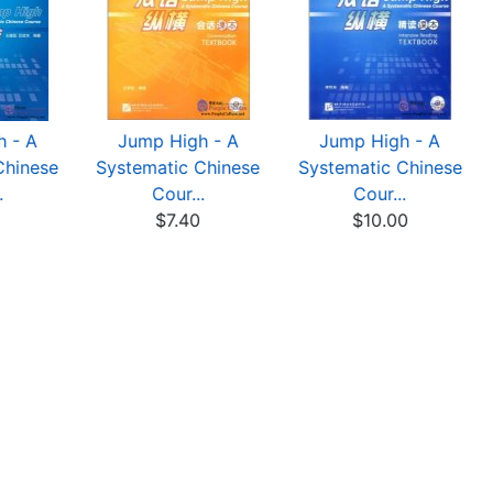
 - A
Jump High - A
Jump High - A
Chinese
Systematic Chinese
Systematic Chinese
.
Cour...
Cour...
0
$7.40
$10.00