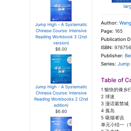
lar
Author:
Wang
Jump High - A Systematic
Chinese Course: Intensive
Page:
165
Reading Workbook 3 (2nd
Publication D
version)
ISBN:
978756
$6.00
Publisher:
Be
Series:
Jump 
Table of C
Jump High - A Systematic
1 愉快的傣乡
Chinese Course: Intensive
2 球迷
Reading Workbooks 2 (2nd
3 漫话紫禁城
edition)
4 孤岛
$6.60
5 吸烟者说
单元小结一（1