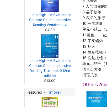
6 飞来峰
7 人与自然的
8 晏子使楚
Jump High - A Systematic
9 灰尘的旅行
Chinese Course: Intensive
10 三国故事
Reading Workbook 4
单元小结二（6
$4.80
11 鲨鱼——
12 半支蜡烛
13 厄运
14 性别按钮
15 性别按钮
Jump High - A Systematic
单元小结三（11
Chinese Course: Intensive
语言点索引
Reading Textbook 0 (2nd
词语总表
edition)
$13.00
Others Al
Featured -
[more]