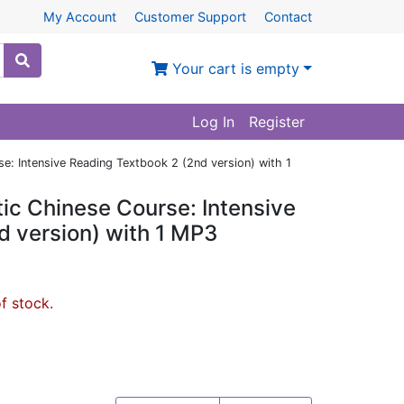
My Account
Customer Support
Contact
Your cart is empty
Log In
Register
: Intensive Reading Textbook 2 (2nd version) with 1
ic Chinese Course: Intensive
d version) with 1 MP3
of stock.