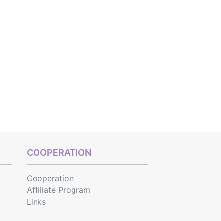
COOPERATION
Cooperation
Affiliate Program
Links