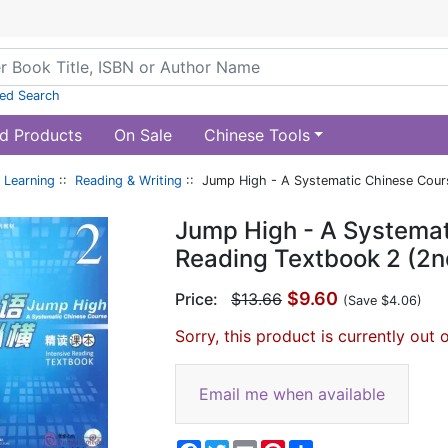
ed Search
d Products
On Sale
Chinese Tools
 Learning
::
Reading & Writing
:: Jump High - A Systematic Chinese Course
Jump High - A Systemat
Reading Textbook 2 (2n
$9.60
Price:
$13.66
(Save $4.06)
Sorry, this product is currently out 
Email me when available