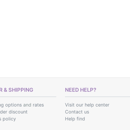
 & SHIPPING
NEED HELP?
ng options
and
rates
Visit our help center
rder discount
Contact us
s policy
Help find