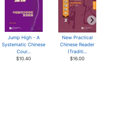
Jump High - A
New Practical
New Pr
Systematic Chinese
Chinese Reader
Chinese
Cour...
(Traditi...
(Trad
$10.40
$16.00
$14