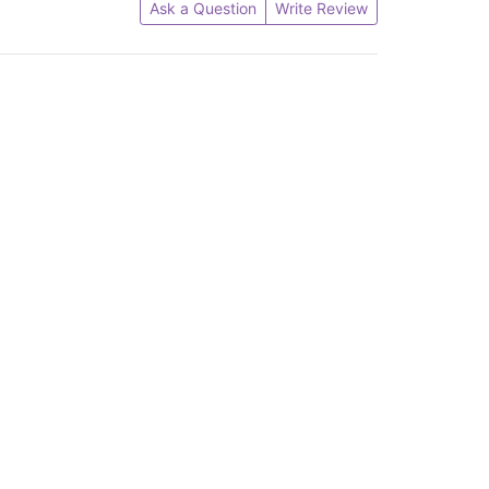
Ask a Question
Write Review