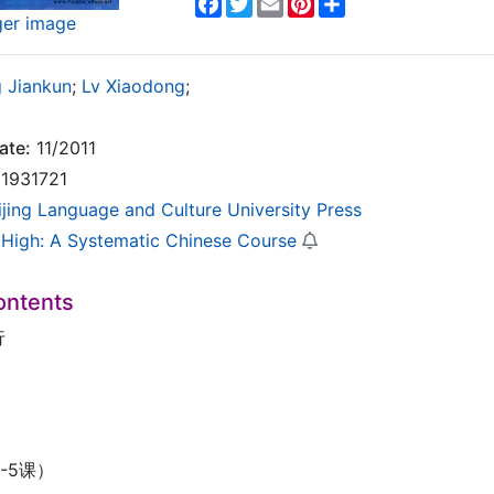
Facebook
Twitter
Email
Pinterest
Share
ger image
 Jiankun
;
Lv Xiaodong
;
ate:
11/2011
1931721
ijing Language and Culture University Press
High: A Systematic Chinese Course
ontents
行
-5课）