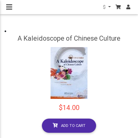
$
A Kaleidoscope of Chinese Culture
$14.00
ADD TO CART