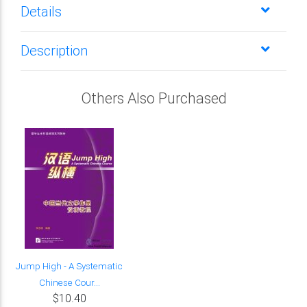
Details
Description
Others Also Purchased
Jump High - A Systematic
Chinese Cour...
$10.40