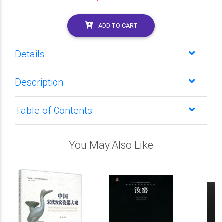
ADD TO CART
Details
Description
Table of Contents
You May Also Like