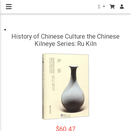
$
History of Chinese Culture the Chinese
Kilneye Series: Ru Kiln
$60.47