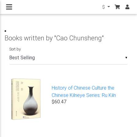
$
Books written by "Cao Chunsheng"
Sort by
▼
History of Chinese Culture the
Chinese Kilneye Series: Ru Kiln
$60.47