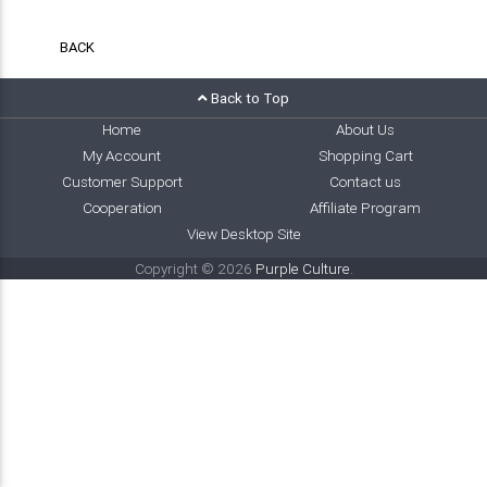
BACK
Back to Top
Home
About Us
My Account
Shopping Cart
Customer Support
Contact us
Cooperation
Affiliate Program
View Desktop Site
Copyright © 2026
Purple Culture
.