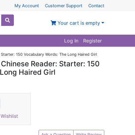
My Account
Customer Support
Contact
Your cart is empty
Log In
Register
Starter: 150 Vocabulary Words: The Long Haired Girl
Chinese Reader: Starter: 150
Long Haired Girl
Wishlist
Ask a Question
Write Review