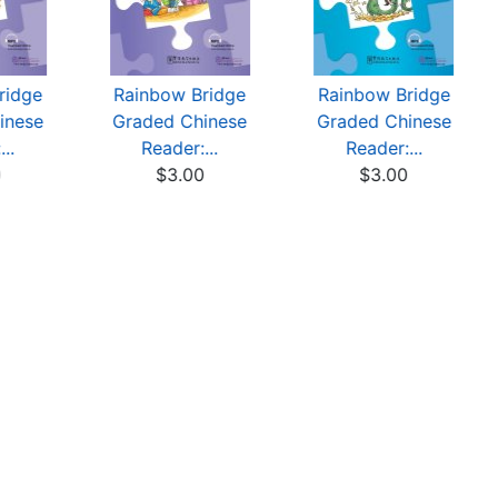
ridge
Rainbow Bridge
Rainbow Bridge
inese
Graded Chinese
Graded Chinese
..
Reader:...
Reader:...
0
$3.00
$3.00