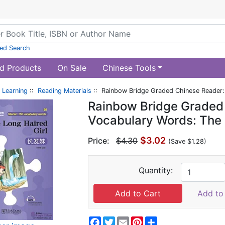
ed Search
d Products
On Sale
Chinese Tools
 Learning
::
Reading Materials
:: Rainbow Bridge Graded Chinese Reader: 
Rainbow Bridge Graded 
Vocabulary Words: The 
$3.02
Price:
$4.30
(Save $1.28)
Quantity:
Add to 
Facebook
Twitter
Email
Pinterest
Share