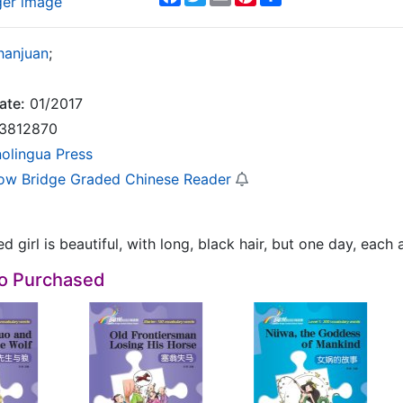
ger image
hanjuan
;
ate:
01/2017
3812870
nolingua Press
ow Bridge Graded Chinese Reader
d girl is beautiful, with long, black hair, but one day, each
so Purchased