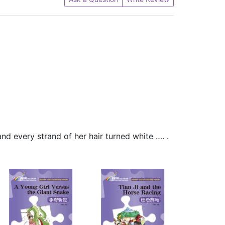
 and every strand of her hair turned white …. .