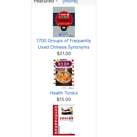
Featured -
[more]
1700 Groups of Frequently
Used Chinese Synonyms
$21.00
Health Tonics
$15.00