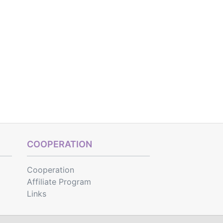
COOPERATION
Cooperation
Affiliate Program
Links