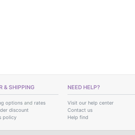
 & SHIPPING
NEED HELP?
ng options
and
rates
Visit our help center
rder discount
Contact us
s policy
Help find