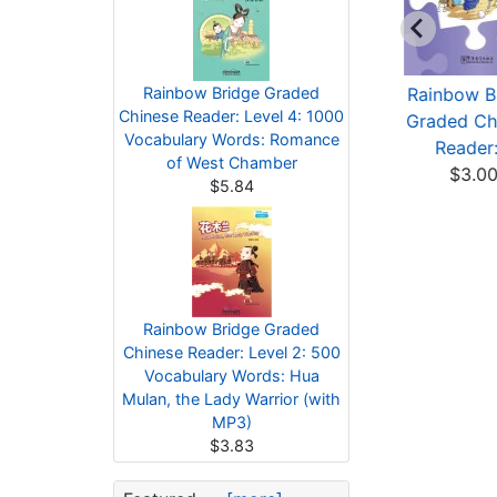
Rainbow Bridge
Rainbow Bridge Graded
Rainbow Bridge
Rainbow B
Chinese Reader: Level 4: 1000
Graded Chinese
Graded Chinese
Graded Ch
Vocabulary Words: Romance
Reader:...
Reader:...
Reader:.
of West Chamber
$3.00
$3.83
$3.0
$5.84
Rainbow Bridge Graded
Chinese Reader: Level 2: 500
Vocabulary Words: Hua
Mulan, the Lady Warrior (with
MP3)
$3.83