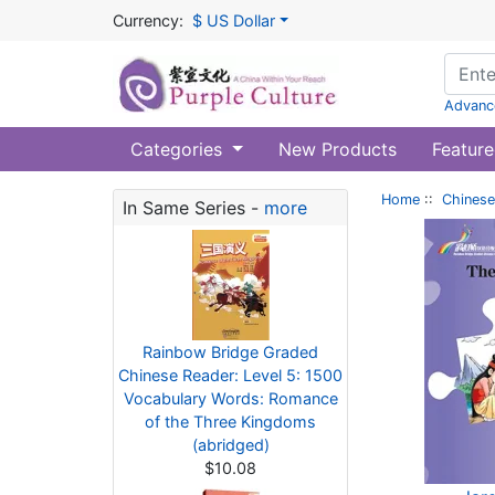
Currency:
$ US Dollar
Advanc
Categories
New Products
Feature
Home
::
Chinese
In Same Series -
more
Rainbow Bridge Graded
Chinese Reader: Level 5: 1500
Vocabulary Words: Romance
of the Three Kingdoms
(abridged)
$10.08