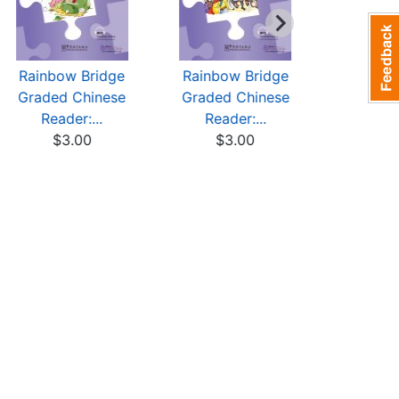
Rainbow Bridge
Rainbow Bridge
Rainbow
Graded Chinese
Graded Chinese
Graded 
Reader:...
Reader:...
Reade
$3.00
$3.00
$3