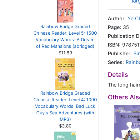
lar
Author:
Ye C
Rainbow Bridge Graded
Page:
35
Chinese Reader: Level 5: 1500
Publication D
Vocabulary Words: A Dream
ISBN:
978751
of Red Mansions (abridged)
$11.89
Publisher:
Si
Series:
Rainb
Details
The long haire
Rainbow Bridge Graded
Others Al
Chinese Reader: Level 4: 1000
Vocabulary Words: Bad Luck
Guy's Sea Adventures (with
MP3)
$3.80