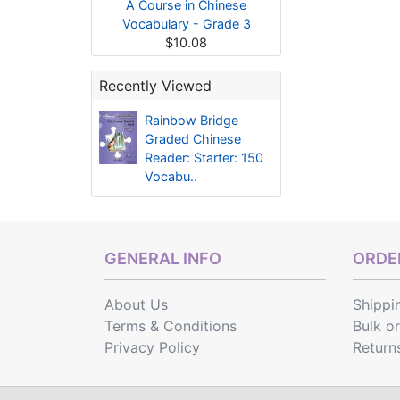
A Course in Chinese
Vocabulary - Grade 3
$10.08
Recently Viewed
Rainbow Bridge
Graded Chinese
Reader: Starter: 150
Vocabu..
GENERAL INFO
ORDER
About Us
Shippi
Terms & Conditions
Bulk o
Privacy Policy
Return