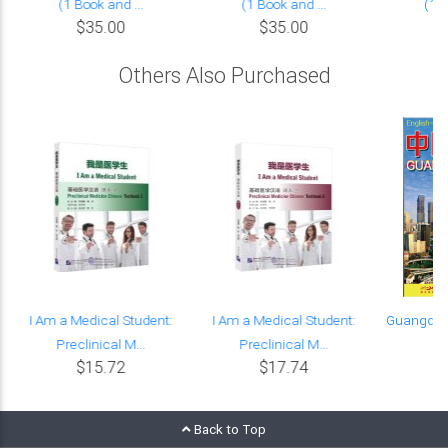
(1 Book and ...
(1 Book and ...
(1 B
$35.00
$35.00
Others Also Purchased
I Am a Medical Student:
I Am a Medical Student:
Guangdon
Preclinical M...
Preclinical M...
C
$15.72
$17.74
Back to Top