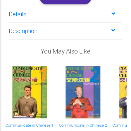
Details
Description
You May Also Like
Communicate in Chinese 1
Communicate in Chinese 2
Communica