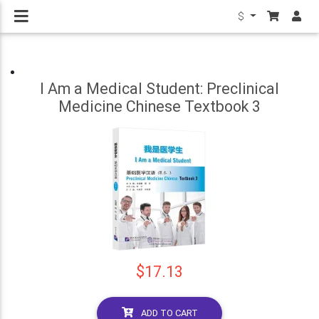
$
I Am a Medical Student: Preclinical
Medicine Chinese Textbook 3
$17.13
ADD TO CART