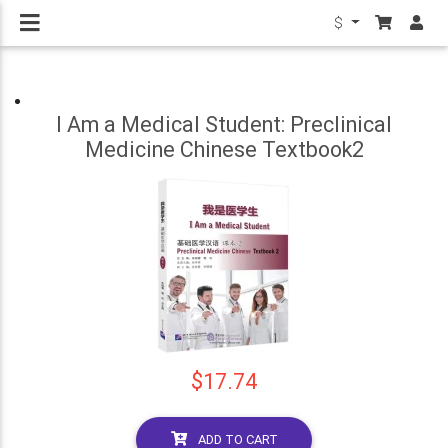
$
I Am a Medical Student: Preclinical
Medicine Chinese Textbook2
$17.74
ADD TO CART