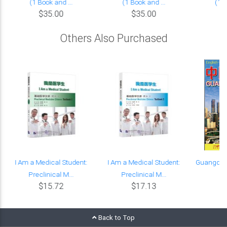
(1 Book and ...
(1 Book and ...
(1 B
$35.00
$35.00
Others Also Purchased
I Am a Medical Student:
I Am a Medical Student:
Guangdon
Preclinical M...
Preclinical M...
C
$15.72
$17.13
Back to Top