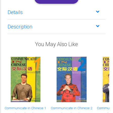
Details
Description
You May Also Like
Communicate in Chinese 1
Communicate in Chinese 2
Communica