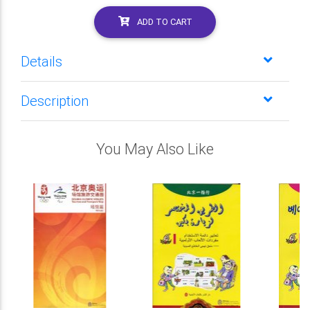
ADD TO CART
Details
Description
You May Also Like