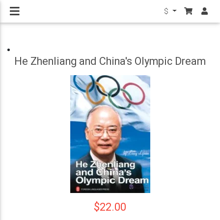
$
He Zhenliang and China's Olympic Dream
$22.00