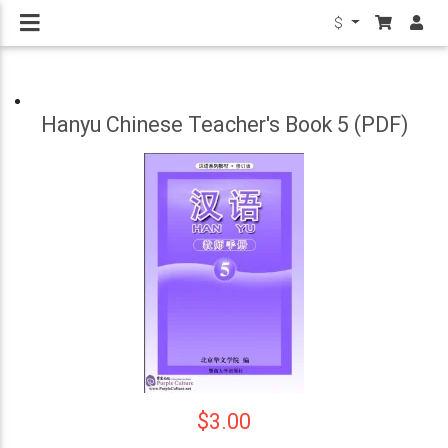
$
Hanyu Chinese Teacher's Book 5 (PDF)
$3.00