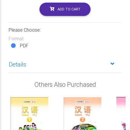
ADD TO CART
Please Choose:
Format
PDF
Details
Others Also Purchased