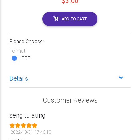
$3.00
ADD TO CART
Please Choose:
Format
PDF
Details
Customer Reviews
seng tu aung
2022-10-31 17:46:10