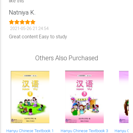
like this
Natniya K.
2021-05-26 21:24:54
Great content Easy to study
Others Also Purchased
9
Hanyu Chinese Textbook 1
Hanyu Chinese Textbook 3
Hanyu Chi