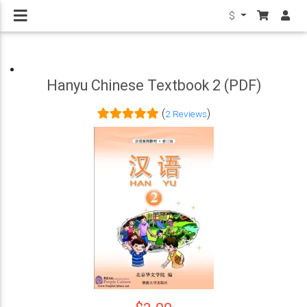
$
Hanyu Chinese Textbook 2 (PDF)
(
)
2 Reviews