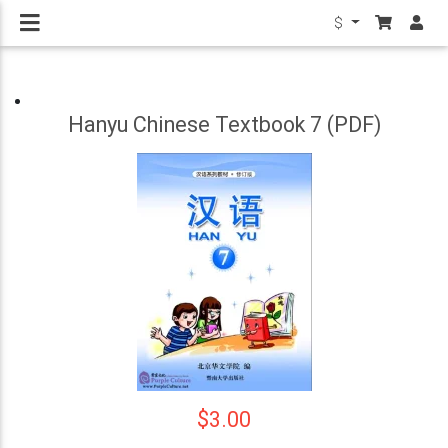
$
Hanyu Chinese Textbook 7 (PDF)
$3.00