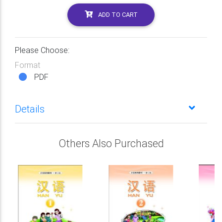
ADD TO CART
Please Choose:
Format
PDF
Details
Others Also Purchased