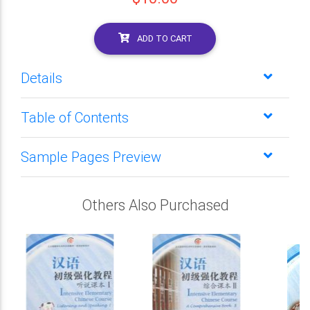
ADD TO CART
Details
Table of Contents
Sample Pages Preview
Others Also Purchased