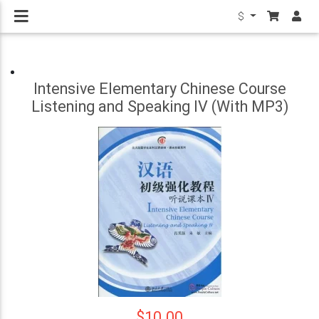
$
Intensive Elementary Chinese Course
Listening and Speaking IV (With MP3)
$10.00