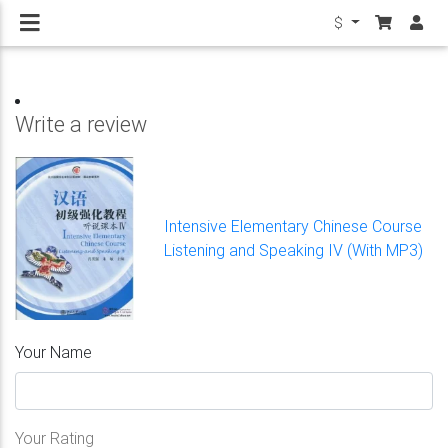
$
Write a review
Intensive Elementary Chinese Course
Listening and Speaking IV (With MP3)
Your Name
Your Rating