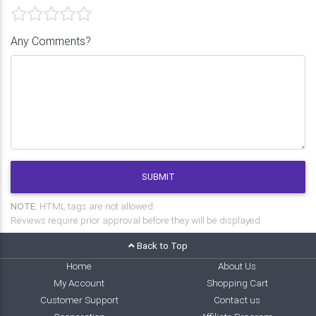
Any Comments?
SUBMIT
NOTE:
HTML tags are not allowed.
Reviews require prior approval before they will be displayed.
Back to Top
Home
About Us
My Account
Shopping Cart
Customer Support
Contact us