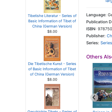
lar
Language:
Ge
Tibetishe Literatur - Series of
Basic Information of Tibet of
Publication D
China (German Version)
ISBN:
978750
$8.00
Publisher:
Ch
Series:
Series
Others Al
Die Tibetische Kunst - Series
of Basic Information of Tibet
of China (German Version)
$8.00
Geschichte Tibets - Series of