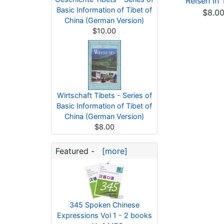
Advanced Nano
Amorphous and
Reisen in 
Basic Information of Tibet of
eposition Methods
Nano Alloys
$8.0
China (German Version)
$60.06
Electroless...
$10.00
$100.37
Wirtschaft Tibets - Series of
Basic Information of Tibet of
China (German Version)
$8.00
Featured -
[more]
345 Spoken Chinese
Expressions Vol 1 - 2 books