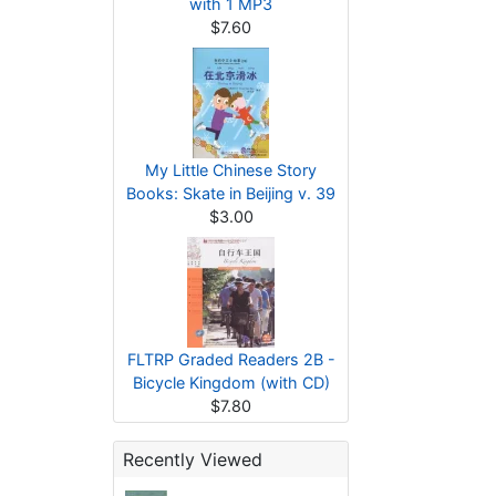
with 1 MP3
$7.60
My Little Chinese Story
Books: Skate in Beijing v. 39
$3.00
FLTRP Graded Readers 2B -
Bicycle Kingdom (with CD)
$7.80
Recently Viewed