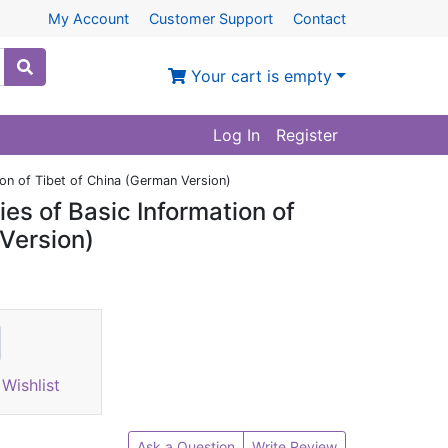
My Account
Customer Support
Contact
Your cart is empty
Log In
Register
ion of Tibet of China (German Version)
es of Basic Information of
Version)
Wishlist
Ask a Question
Write Review