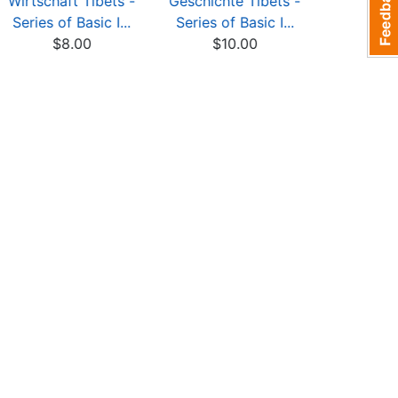
Wirtschaft Tibets -
Geschichte Tibets -
Tibetishe 
Series of Basic I...
Series of Basic I...
Series of
$8.00
$10.00
$8