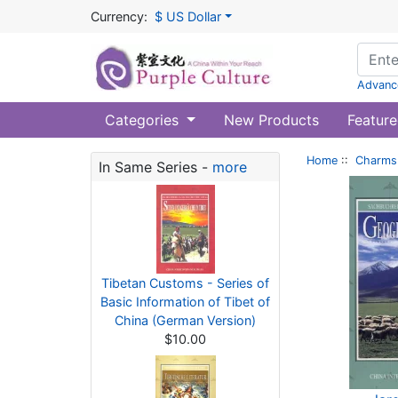
Currency:
$ US Dollar
Advanc
Categories
New Products
Feature
Home
::
Charms 
In Same Series -
more
Tibetan Customs - Series of
Basic Information of Tibet of
China (German Version)
$10.00