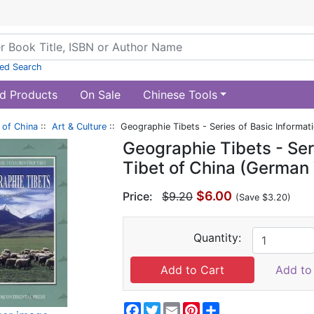
ed Search
d Products
On Sale
Chinese Tools
of China
::
Art & Culture
:: Geographie Tibets - Series of Basic Informat
Geographie Tibets - Seri
Tibet of China (German 
$6.00
Price:
$9.20
(Save $3.20)
Quantity:
Add to 
Facebook
Twitter
Email
Pinterest
Share