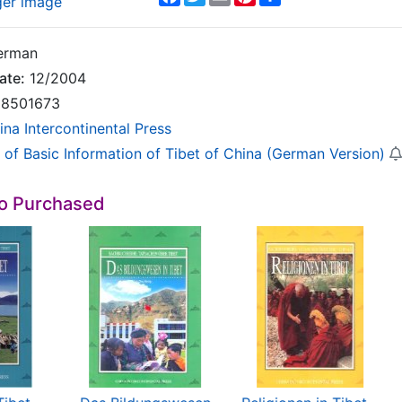
ger image
rman
ate:
12/2004
8501673
ina Intercontinental Press
 of Basic Information of Tibet of China (German Version)
so Purchased