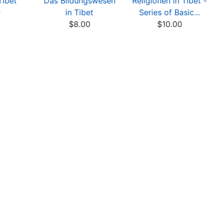
Tibet
Das Bildungswesen
Religionen in Tibet -
0
in Tibet
Series of Basic...
$8.00
$10.00