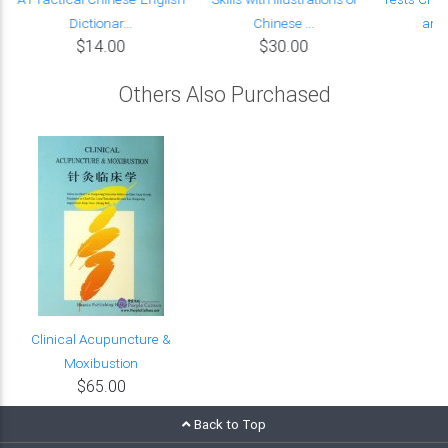
Dictionar...
Chinese ...
and 
$14.00
$30.00
Others Also Purchased
Clinical Acupuncture &
Moxibustion
$65.00
Back to Top