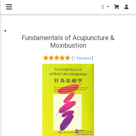
$
Fundamentals of Acupuncture &
Moxibustion
(
)
1 Reviews