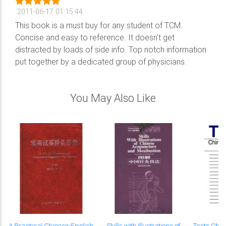
2011-06-17 01:15:44
This book is a must buy for any student of TCM.
Concise and easy to reference. It doesn't get
distracted by loads of side info. Top notch information
put together by a dedicated group of physicians.
You May Also Like
A Practical Chinese-English
Skills with Illustrations of
Tests Chi