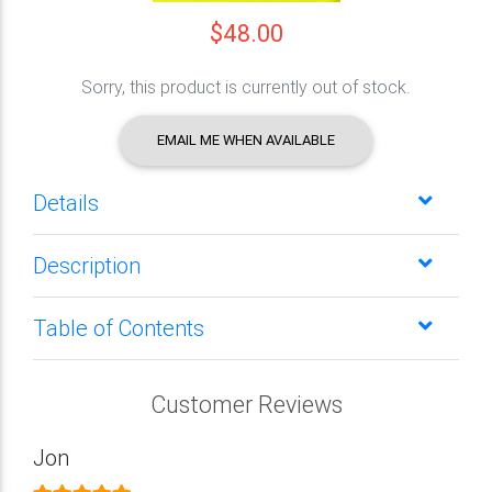
$48.00
Sorry, this product is currently out of stock.
EMAIL ME WHEN AVAILABLE
Details
Description
Table of Contents
Customer Reviews
Jon