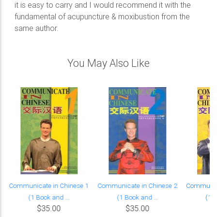
it is easy to carry and I would recommend it with the
fundamental of acupuncture & moxibustion from the
same author.
You May Also Like
Communicate in Chinese 1
Communicate in Chinese 2
Communica
(1 Book and ...
(1 Book and ...
(1 B
$35.00
$35.00