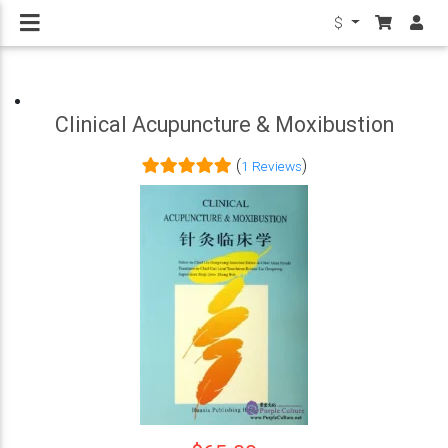
$
Clinical Acupuncture & Moxibustion
(
)
1 Reviews