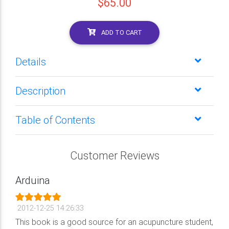
$65.00
ADD TO CART
Details
Description
Table of Contents
Customer Reviews
Arduina
2012-12-25 14:26:33
This book is a good source for an acupuncture student,