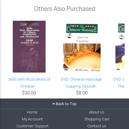
Others Also Purchased
Skills with Illustrations of
DVD: Chinese massage:
DVD: Ch
Chinese ...
Cupping (Soundt...
Thenar
$30.00
$8.00
Back to Top
Home
About Us
My Account
Shopping Cart
Customer Support
Contact us