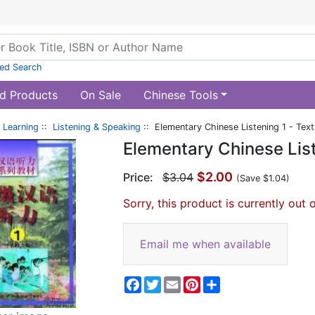
ed Search
d Products
On Sale
Chinese Tools
 Learning
::
Listening & Speaking
:: Elementary Chinese Listening 1 - Tex
Elementary Chinese List
$2.00
Price:
$3.04
(Save $1.04)
Sorry, this product is currently out 
Email me when available
Facebook
Twitter
Email
Pinterest
Share