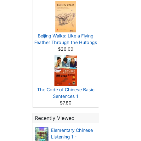
Beijing Walks: Like a Flying
Feather Through the Hutongs
$26.00
The Code of Chinese Basic
Sentences 1
$7.80
Recently Viewed
Elementary Chinese
Listening 1 -