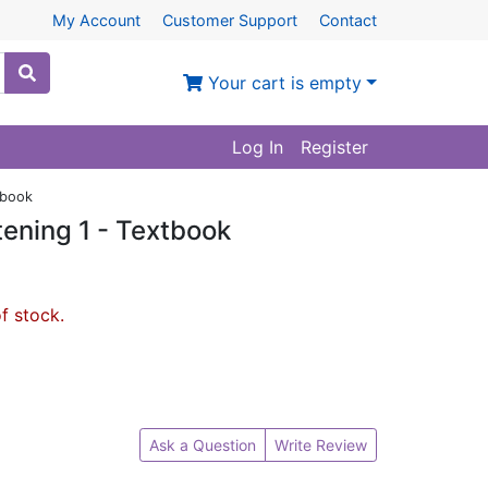
My Account
Customer Support
Contact
Your cart is empty
Log In
Register
tbook
ening 1 - Textbook
of stock.
Ask a Question
Write Review