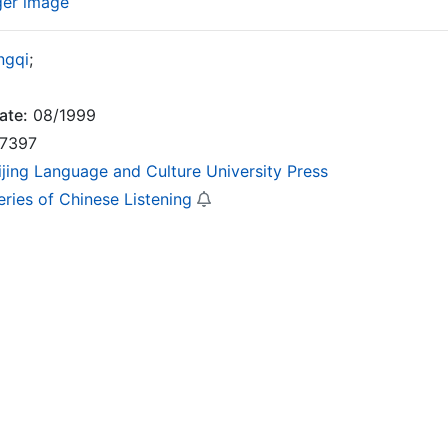
ger image
ngqi
;
ate:
08/1999
7397
ijing Language and Culture University Press
eries of Chinese Listening