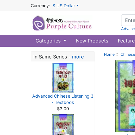
Currency:
$ US Dollar
Advanc
Categories
New Products
Feature
Home
::
Chinese
In Same Series -
more
Advanced Chinese Listening 3
- Textbook
$3.00