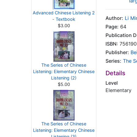
lar
Advanced Chinese Listening 2
Author:
Li Mi
- Textbook
$3.00
Page:
64
Publication D
ISBN:
756190
Publisher:
Be
Series:
The S
The Series of Chinese
Listening: Elementary Chinese
Details
Listening (2)
Level
$5.00
Elementary
The Series of Chinese
Listening: Elementary Chinese
Listening (3)