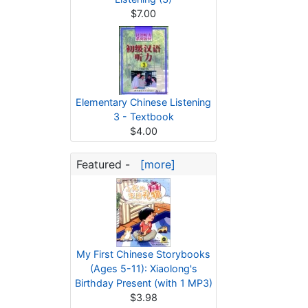
$7.00
Elementary Chinese Listening
3 - Textbook
$4.00
Featured -
[more]
My First Chinese Storybooks
(Ages 5-11): Xiaolong's
Birthday Present (with 1 MP3)
$3.98