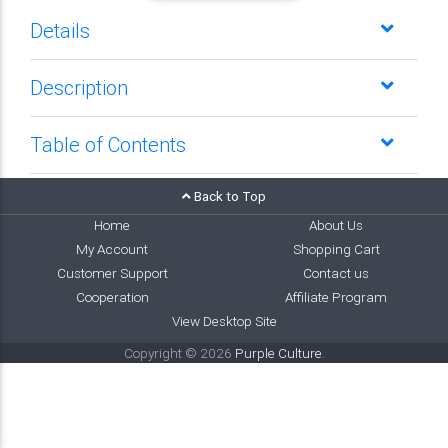
Details
Description
Table of Contents
Back to Top
Home
About Us
My Account
Shopping Cart
Customer Support
Contact us
Cooperation
Affiliate Program
View Desktop Site
Copyright © 2026
Purple Culture
.