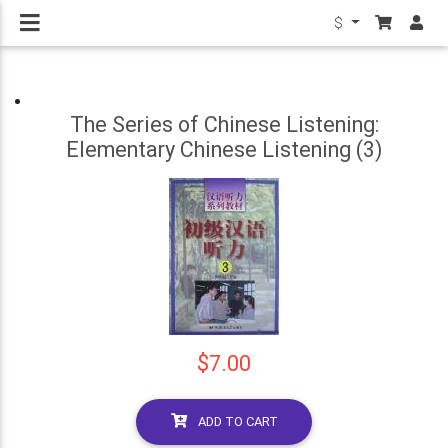
$
The Series of Chinese Listening:
Elementary Chinese Listening (3)
$7.00
ADD TO CART