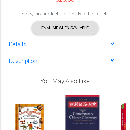
Sorry, this product is currently out of stock.
EMAIL ME WHEN AVAILABLE
Details
Description
You May Also Like