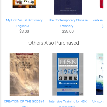
My First Visual Dictionary
The Contemporary Chinese
Xinhua Ch
English & ...
Dictionary -...
(Xi
$8.00
$38.00
Others Also Purchased
e
CREATION OF THE GODS (4
Intensive Training for HSK
A History o
Vols)
(Elementar...