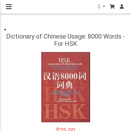
$
Dictionary of Chinese Usage: 8000 Words -
For HSK
$25.00