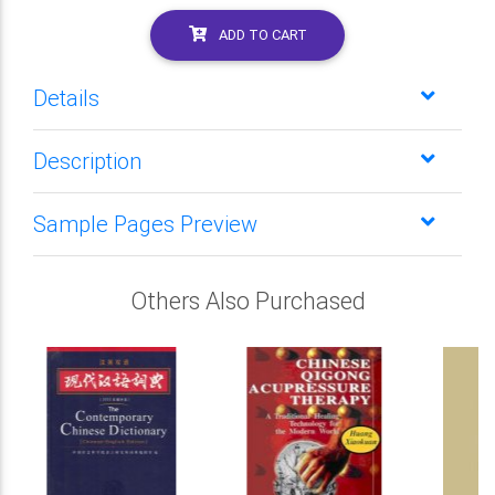
ADD TO CART
Details
Description
Sample Pages Preview
Others Also Purchased