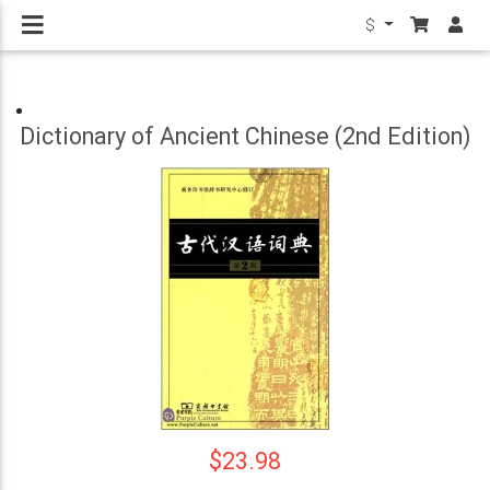
$
Dictionary of Ancient Chinese (2nd Edition)
$23.98