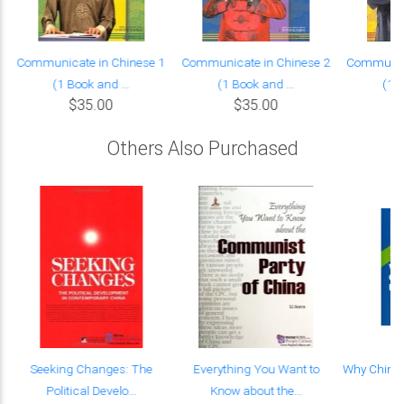
Communicate in Chinese 1
Communicate in Chinese 2
Communica
(1 Book and ...
(1 Book and ...
(1 B
$35.00
$35.00
Others Also Purchased
Seeking Changes: The
Everything You Want to
Why China 
Political Develo...
Know about the...