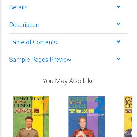
Details
Description
Table of Contents
Sample Pages Preview
You May Also Like