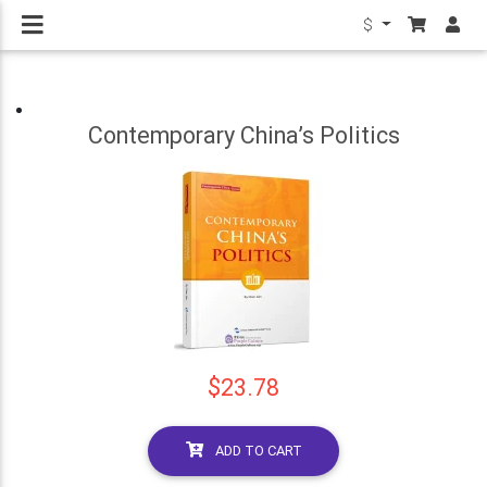
$
Contemporary China’s Politics
$23.78
ADD TO CART