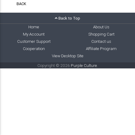
BACK
Back to Top
Home
About Us
My Account
Shopping Cart
Customer Support
Contact us
Cooperation
Affiliate Program
View Desktop Site
Copyright © 2026
Purple Culture
.