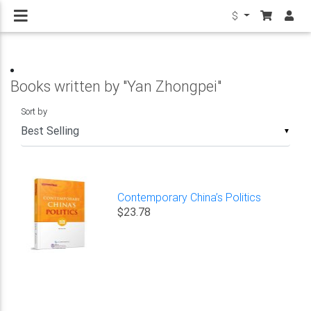
$
Books written by "Yan Zhongpei"
Sort by
▼
Contemporary China’s Politics
$23.78