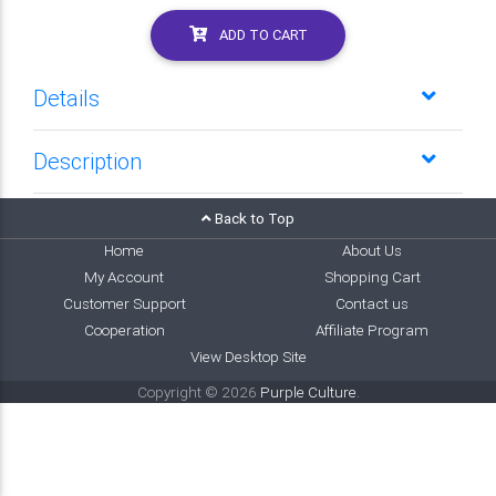
ADD TO CART
Details
Description
Back to Top
Home
About Us
My Account
Shopping Cart
Customer Support
Contact us
Cooperation
Affiliate Program
View Desktop Site
Copyright © 2026
Purple Culture
.