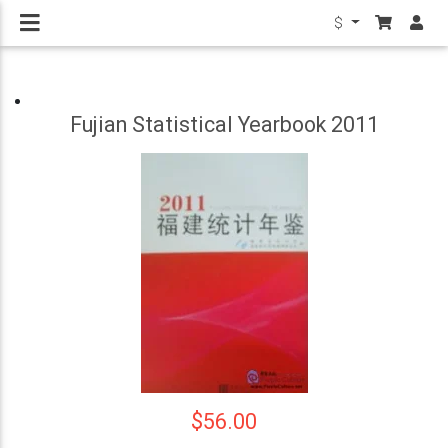
$
Fujian Statistical Yearbook 2011
$56.00