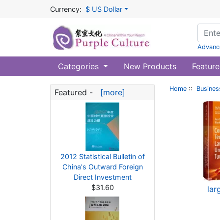
Currency:
$ US Dollar
Advanc
Categories
New Products
Feature
Home
::
Busines
Featured -
[more]
2012 Statistical Bulletin of
China's Outward Foreign
Direct Investment
$31.60
lar