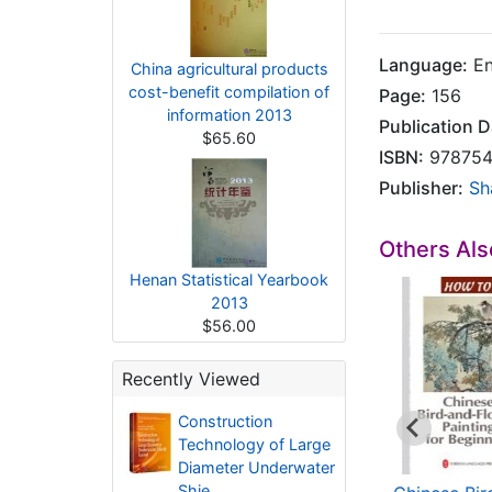
Language:
En
China agricultural products
cost-benefit compilation of
Page:
156
information 2013
Publication D
$65.60
ISBN:
978754
Publisher:
Sh
Others Al
Henan Statistical Yearbook
2013
$56.00
Recently Viewed
Construction
Technology of Large
Diameter Underwater
Shie..