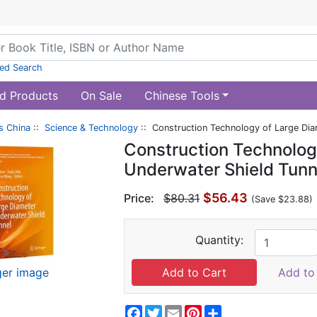
ed Search
d Products
On Sale
Chinese Tools
s China
::
Science & Technology
:: Construction Technology of Large Dia
Construction Technolog
Underwater Shield Tunn
$56.43
Price:
$80.31
(Save $23.88)
Quantity:
ger image
Add to 
Facebook
Twitter
Email
Pinterest
Share