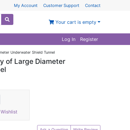
My Account
Customer Support
Contact
Your cart is empty
Log In
Register
meter Underwater Shield Tunnel
y of Large Diameter
el
Wishlist
Ask a Question
Write Review