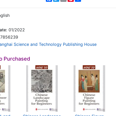
glish
ate:
01/2022
7856239
anghai Science and Technology Publishing House
so Purchased