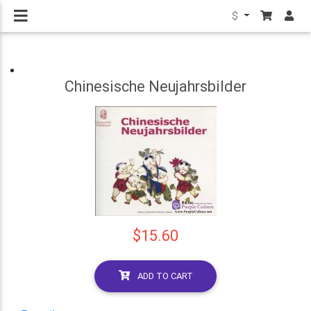
$
Chinesische Neujahrsbilder
$15.60
ADD TO CART