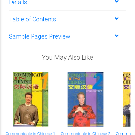
Details
Table of Contents
Sample Pages Preview
You May Also Like
Communicate in Chinese 1
Communicate in Chinese 2
Communica