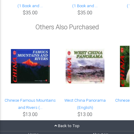
(1 Book and ...
(1 Book and ...
(1 B
$35.00
$35.00
Others Also Purchased
l
Chinese Famous Mountains
West China Panorama
Chinese R
and Rivers (...
(English)
(
$13.00
$13.00
Back to Top