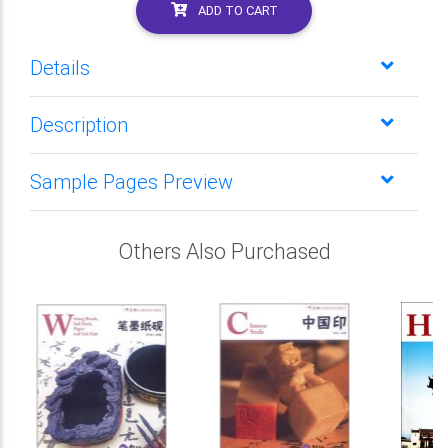
ADD TO CART
Details
Description
Sample Pages Preview
Others Also Purchased