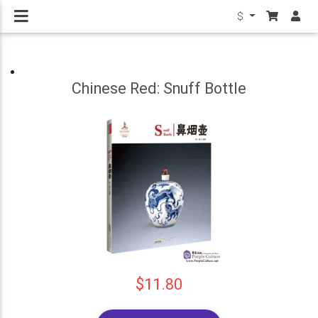
$
Chinese Red: Snuff Bottle
$11.80