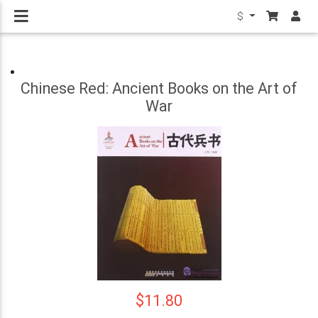
$
Chinese Red: Ancient Books on the Art of
War
$11.80