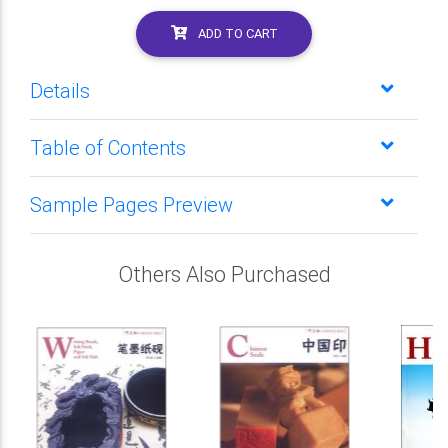
ADD TO CART
Details
Table of Contents
Sample Pages Preview
Others Also Purchased