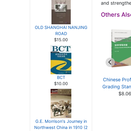
and strengthe
Others Al
OLD SHANGHAI NANJING
ROAD
$15.00
BCT
A course design
Building Reading
Chinese Prof
$10.00
guide to Chinese
Skills for Chinese L...
Grading Stan
lang...
$7.86
$8.0
$15.92
G.E. Morrison's Journey in
Northwest China in 1910 (2