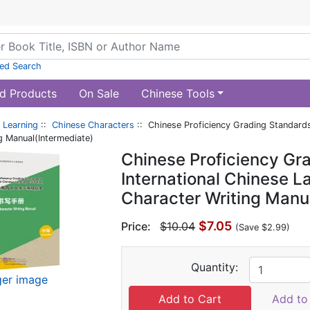
ed Search
d Products
On Sale
Chinese Tools
 Learning
::
Chinese Characters
:: Chinese Proficiency Grading Standards
g Manual(Intermediate)
Chinese Proficiency Gra
International Chinese 
Character Writing Manu
$7.05
Price:
$10.04
(Save $2.99)
Quantity:
ger image
Add to 