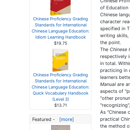
Chinese Profi
of Education 
Chinese langu
Chinese Proficiency Grading
character rea
Standards for International
specified in 
Chinese Language Education:
writing skill
Idiom Learning Handbook
the point.
$19.75
The
Chinese C
respectively 
in total. Wit
practicing in
Chinese Proficiency Grading
learners bett
Standards for International
Manual
are ar
Chinese Language Education:
aspects of "pr
Quick Vocabulary Handbook
"other pronun
(Level 3)
"recognizing"
$13.71
As "Chinese c
practical Chi
Featured -
[more]
the method of