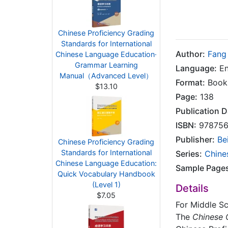
Chinese Proficiency Grading
Standards for International
Author:
Fang
Chinese Language Education·
Grammar Learning
Language:
En
Manual（Advanced Level）
Format:
Book
$13.10
Page:
138
Publication D
ISBN:
978756
Publisher:
Be
Chinese Proficiency Grading
Standards for International
Series:
Chine
Chinese Language Education:
Sample Page
Quick Vocabulary Handbook
(Level 1)
Details
$7.05
For Middle Sc
The
Chinese C