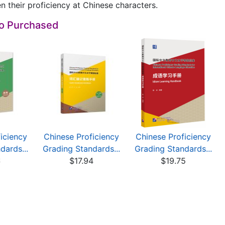
n their proficiency at Chinese characters.
so Purchased
iciency
Chinese Proficiency
Chinese Proficiency
dards...
Grading Standards...
Grading Standards...
6
$17.94
$19.75