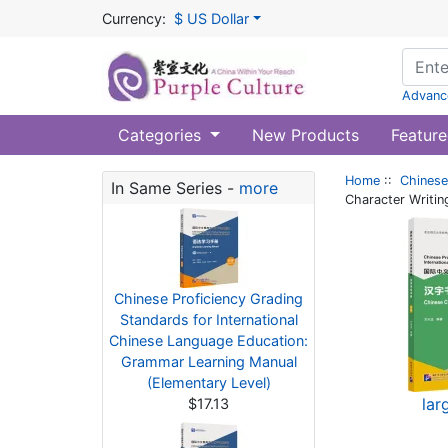
Currency:
$ US Dollar
Advanc
Categories
New Products
Feature
Home
::
Chinese
In Same Series -
more
Character Writin
Chinese Proficiency Grading
Standards for International
Chinese Language Education:
Grammar Learning Manual
(Elementary Level)
lar
$17.13