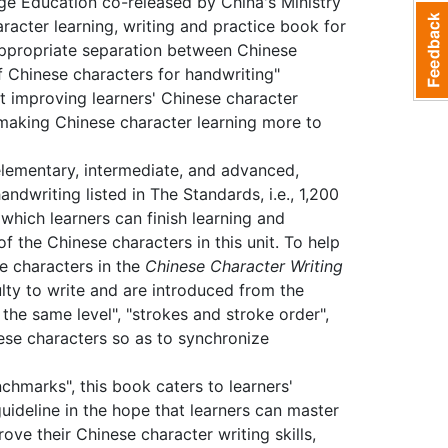
ge Education co-released by China's Ministry
acter learning, writing and practice book for
appropriate separation between Chinese
f Chinese characters for handwriting"
t improving learners' Chinese character
nd making Chinese character learning more to
lementary, intermediate, and advanced,
ndwriting listed in The Standards, i.e., 1,200
which learners can finish learning and
of the Chinese characters in this unit. To help
e characters in the
Chinese Character Writing
lty to write and are introduced from the
 the same level", "strokes and stroke order",
nese characters so as to synchronize
chmarks", this book caters to learners'
uideline in the hope that learners can master
ove their Chinese character writing skills,