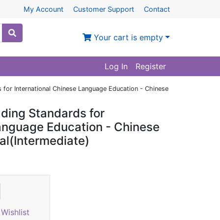
My Account
Customer Support
Contact
Your cart is empty
Log In
Register
 for International Chinese Language Education - Chinese
ding Standards for
Language Education - Chinese
al(Intermediate)
Wishlist