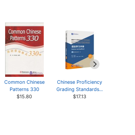
Common Chinese
Chinese Proficiency
Chinese P
Patterns 330
Grading Standards...
Grading St
$15.80
$17.13
$6