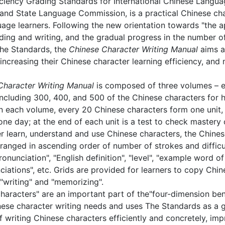
ciency Grading Standards for International Chinese Langua
and State Language Commission, is a practical Chinese char
age learners. Following the new orientation towards "the 
ding and writing, and the gradual progress in the number o
The Standards, the
Chinese Character Writing Manual
aims a
s, increasing their Chinese character learning efficiency, a
haracter Writing Manual
is composed of three volumes – e
including 300, 400, and 500 of the Chinese characters for ha
hin each volume, every 20 Chinese characters form one unit, 
 one day; at the end of each unit is a test to check mastery 
er learn, understand and use Chinese characters, the Chines
ranged in ascending order of number of strokes and difficu
onunciation", "English definition", "level", "example word of
ciations", etc. Grids are provided for learners to copy Chi
,"writing" and "memorizing".
haracters" are an important part of the"four-dimension ben
nese character writing needs and uses The Standards as a g
 writing Chinese characters efficiently and concretely, impr