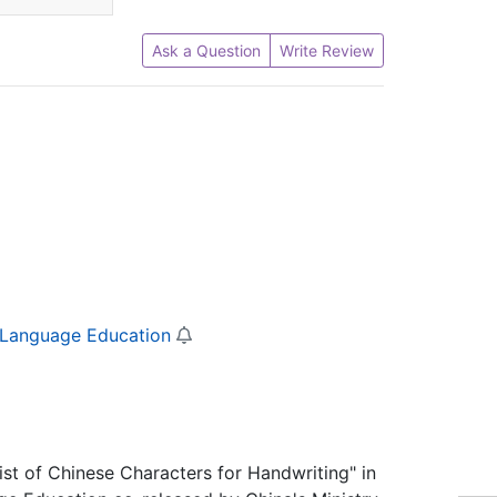
Ask a Question
Write Review
e Language Education
List of Chinese Characters for Handwriting" in