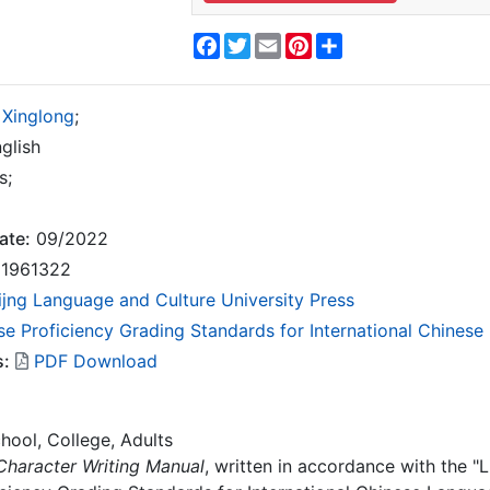
Facebook
Twitter
Email
Pinterest
Share
 Xinglong
;
glish
s;
ate:
09/2022
1961322
ijng Language and Culture University Press
se Proficiency Grading Standards for International Chines
s:
PDF Download
hool, College, Adults
haracter Writing Manual
, written in accordance with the "