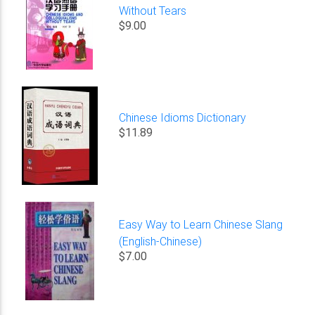
Without Tears
$9.00
Chinese Idioms Dictionary
$11.89
Easy Way to Learn Chinese Slang
(English-Chinese)
$7.00