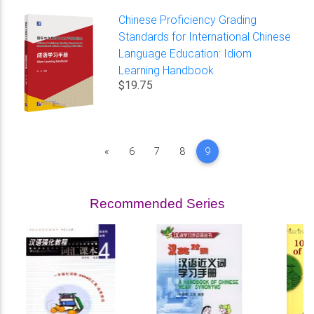
Chinese Proficiency Grading
Standards for International Chinese
Language Education: Idiom
Learning Handbook
$19.75
Previous
«
6
7
8
9
Recommended Series