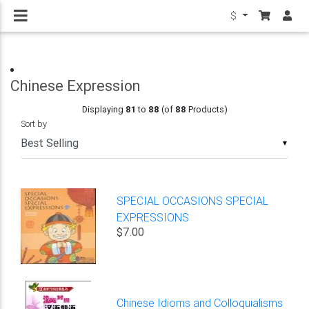
$
Chinese Expression
Displaying
81
to
88
(of
88
Products)
Sort by
▼
SPECIAL OCCASIONS SPECIAL
EXPRESSIONS
$7.00
Chinese Idioms and Colloquialisms