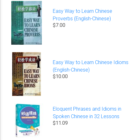
Easy Way to Learn Chinese
Proverbs (English-Chinese)
$7.00
Easy Way to Learn Chinese Idioms
(English-Chinese)
$10.00
Eloquent Phrases and Idioms in
Spoken Chinese in 32 Lessons
$11.09