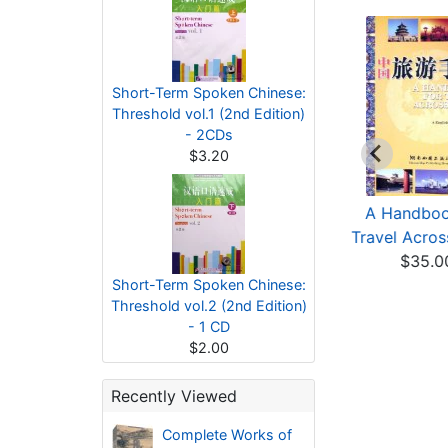
Short-Term Spoken Chinese:
Threshold vol.1 (2nd Edition)
- 2CDs
$3.20
eat Learning · The
A History of Taiwan
A Handboo
iddle Path The ...
from Prehistory t...
Travel Acros
$7.20
$36.00
$35.0
Short-Term Spoken Chinese:
Threshold vol.2 (2nd Edition)
- 1 CD
$2.00
Recently Viewed
Complete Works of