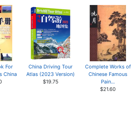
k For
China Driving Tour
Complete Works of
s China
Atlas (2023 Version)
Chinese Famous
0
$19.75
Pain...
$21.60