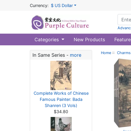
Currency:
$ US Dollar
Advanc
Categories
New Products
Feature
Home
::
Charms 
In Same Series -
more
Complete Works of Chinese
Famous Painter: Bada
Shanren (3 Vols)
$34.80