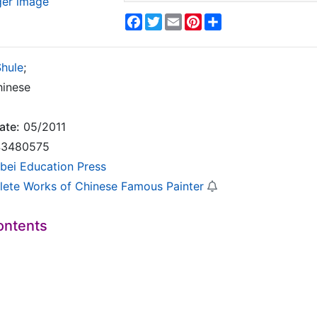
ger image
Facebook
Twitter
Email
Pinterest
Share
Shule
;
inese
ate:
05/2011
3480575
bei Education Press
ete Works of Chinese Famous Painter
ontents