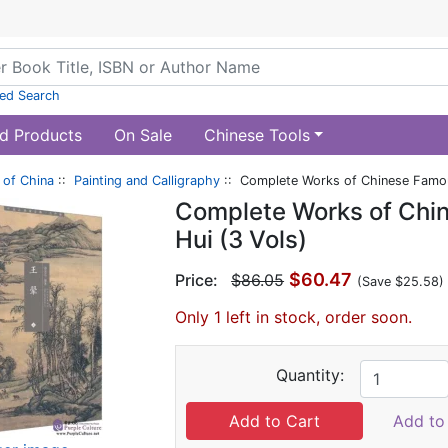
ed Search
d Products
On Sale
Chinese Tools
of China
::
Painting and Calligraphy
:: Complete Works of Chinese Famous
Complete Works of Chi
Hui (3 Vols)
$60.47
Price:
$86.05
(Save $25.58)
Only 1 left in stock, order soon.
Quantity:
Add to 