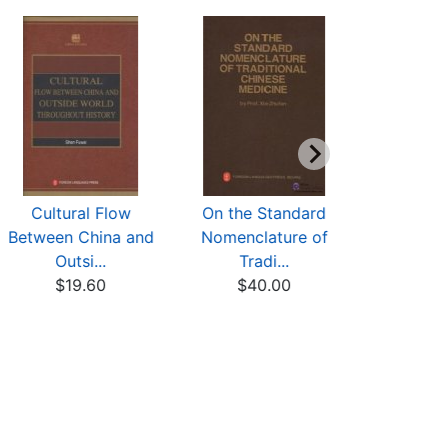
Cultural Flow
On the Standard
The Class
Between China and
Nomenclature of
DAO--A New
Outsi...
Tradi...
$15
$19.60
$40.00