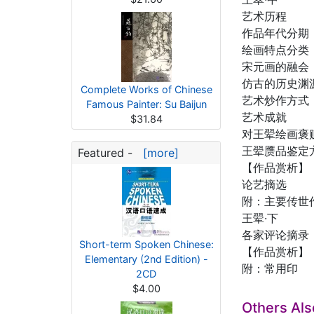
艺术历程
作品年代分期
绘画特点分类
宋元画的融会
仿古的历史渊
Complete Works of Chinese
艺术炒作方式
Famous Painter: Su Baijun
艺术成就
$31.84
对王翚绘画褒
王翚赝品鉴定
Featured -
[more]
【作品赏析】
论艺摘选
附：主要传世
王翚·下
各家评论摘录
Short-term Spoken Chinese:
【作品赏析】
Elementary (2nd Edition) -
附：常用印
2CD
$4.00
Others Al