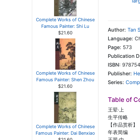
lar
Complete Works of Chinese
Famous Painter: Shi Lu
Author:
Tan 
$21.60
Language:
Ch
Page:
573
Publication D
ISBN:
978754
Complete Works of Chinese
Publisher:
He
Famous Painter: Shen Zhou
Series:
Compl
$21.60
Table of C
王翚·上
生平传略
【作品赏析】
Complete Works of Chinese
年表简编
Famous Painter: Dai Benxiao
王翠·中
$21.60