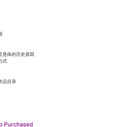
源
贬悬殊的历史原因
方式
作品目录
so Purchased