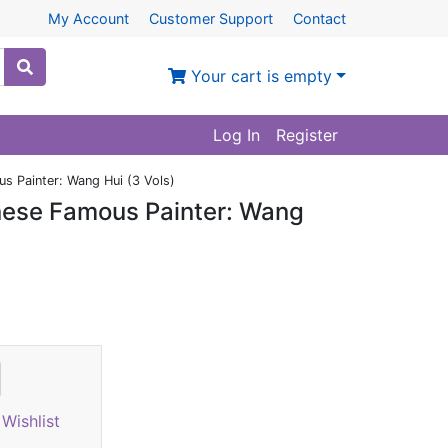
My Account
Customer Support
Contact
Your cart is empty
Log In
Register
 Painter: Wang Hui (3 Vols)
nese Famous Painter: Wang
Wishlist