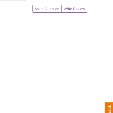
Ask a Question
Write Review